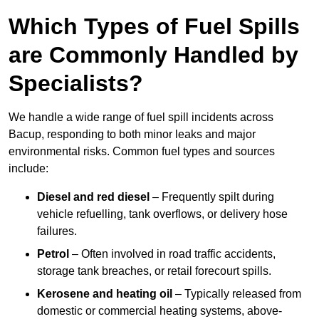
Which Types of Fuel Spills
are Commonly Handled by
Specialists?
We handle a wide range of fuel spill incidents across
Bacup, responding to both minor leaks and major
environmental risks. Common fuel types and sources
include:
Diesel and red diesel
– Frequently spilt during
vehicle refuelling, tank overflows, or delivery hose
failures.
Petrol
– Often involved in road traffic accidents,
storage tank breaches, or retail forecourt spills.
Kerosene and heating oil
– Typically released from
domestic or commercial heating systems, above-