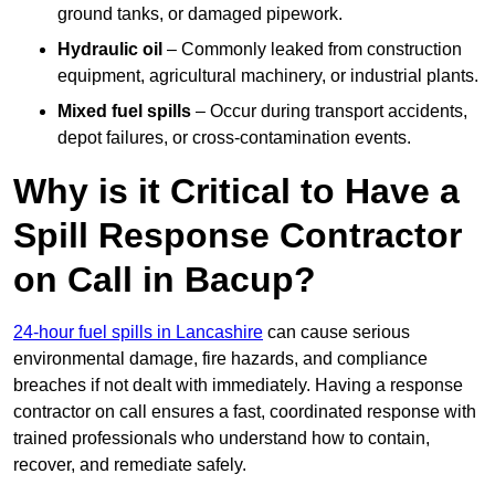
ground tanks, or damaged pipework.
Hydraulic oil
– Commonly leaked from construction
equipment, agricultural machinery, or industrial plants.
Mixed fuel spills
– Occur during transport accidents,
depot failures, or cross-contamination events.
Why is it Critical to Have a
Spill Response Contractor
on Call in Bacup?
24-hour fuel spills in Lancashire
can cause serious
environmental damage, fire hazards, and compliance
breaches if not dealt with immediately. Having a response
contractor on call ensures a fast, coordinated response with
trained professionals who understand how to contain,
recover, and remediate safely.