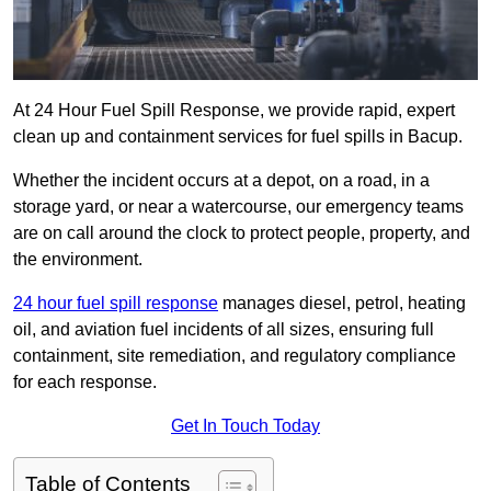
At 24 Hour Fuel Spill Response, we provide rapid, expert
clean up and containment services for fuel spills in Bacup.
Whether the incident occurs at a depot, on a road, in a
storage yard, or near a watercourse, our emergency teams
are on call around the clock to protect people, property, and
the environment.
24 hour fuel spill response
manages diesel, petrol, heating
oil, and aviation fuel incidents of all sizes, ensuring full
containment, site remediation, and regulatory compliance
for each response.
Get In Touch Today
Table of Contents