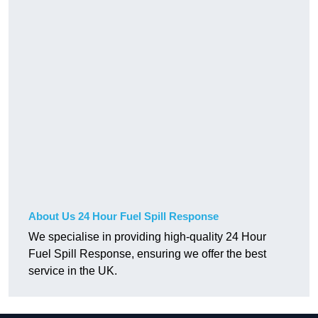
About Us 24 Hour Fuel Spill Response
We specialise in providing high-quality 24 Hour
Fuel Spill Response, ensuring we offer the best
service in the UK.