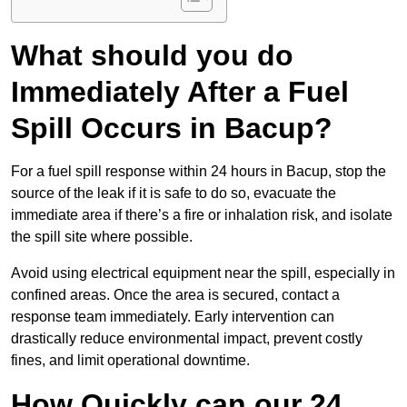
What should you do
Immediately After a Fuel
Spill Occurs in Bacup?
For a fuel spill response within 24 hours in Bacup, stop the
source of the leak if it is safe to do so, evacuate the
immediate area if there’s a fire or inhalation risk, and isolate
the spill site where possible.
Avoid using electrical equipment near the spill, especially in
confined areas. Once the area is secured, contact a
response team immediately. Early intervention can
drastically reduce environmental impact, prevent costly
fines, and limit operational downtime.
How Quickly can our 24