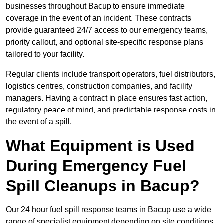
businesses throughout Bacup to ensure immediate
coverage in the event of an incident. These contracts
provide guaranteed 24/7 access to our emergency teams,
priority callout, and optional site-specific response plans
tailored to your facility.
Regular clients include transport operators, fuel distributors,
logistics centres, construction companies, and facility
managers. Having a contract in place ensures fast action,
regulatory peace of mind, and predictable response costs in
the event of a spill.
What Equipment is Used
During Emergency Fuel
Spill Cleanups in Bacup?
Our 24 hour fuel spill response teams in Bacup use a wide
range of specialist equipment depending on site conditions