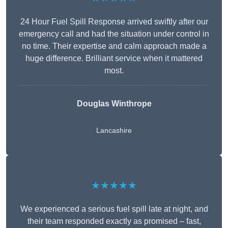
24 Hour Fuel Spill Response arrived swiftly after our
emergency call and had the situation under control in
no time. Their expertise and calm approach made a
huge difference. Brilliant service when it mattered
most.
Douglas Winthrope
Lancashire
★★★★★
We experienced a serious fuel spill late at night, and
their team responded exactly as promised – fast,