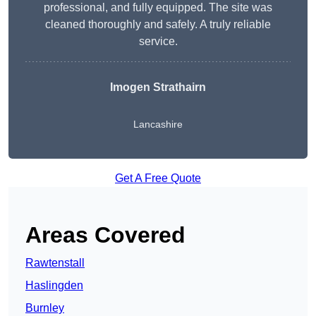
professional, and fully equipped. The site was
cleaned thoroughly and safely. A truly reliable
service.
Imogen Strathairn
Lancashire
Get A Free Quote
Areas Covered
Rawtenstall
Haslingden
Burnley