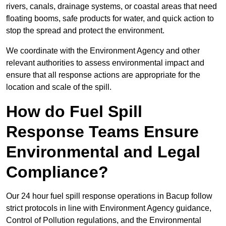
rivers, canals, drainage systems, or coastal areas that need
floating booms, safe products for water, and quick action to
stop the spread and protect the environment.
We coordinate with the Environment Agency and other
relevant authorities to assess environmental impact and
ensure that all response actions are appropriate for the
location and scale of the spill.
How do Fuel Spill
Response Teams Ensure
Environmental and Legal
Compliance?
Our 24 hour fuel spill response operations in Bacup follow
strict protocols in line with Environment Agency guidance,
Control of Pollution regulations, and the Environmental