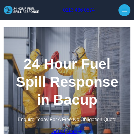
Skip to content
0113 436 0574
24 Hour Fuel
Spill Response
in Bacup
Enquire Today For A Free No Obligation Quote
Get a Quote