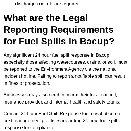
discharge controls are required.
What are the Legal
Reporting Requirements
for Fuel Spills in Bacup?
Any significant 24 hour fuel spill response in Bacup,
especially those affecting watercourses, drains, or soil, must
be reported to the Environment Agency via the national
incident hotline. Failing to report a notifiable spill can result
in fines or prosecution.
Businesses may also need to inform their local council,
insurance provider, and internal health and safety teams.
Contact 24 Hour Fuel Spill Response for consultation on
best management practices regarding 24-hour fuel spill
response for compliance.