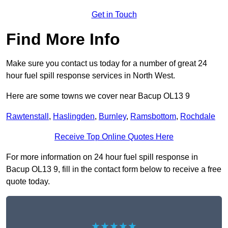
Get in Touch
Find More Info
Make sure you contact us today for a number of great 24
hour fuel spill response services in North West.
Here are some towns we cover near Bacup OL13 9
Rawtenstall
,
Haslingden
,
Burnley
,
Ramsbottom
,
Rochdale
Receive Top Online Quotes Here
For more information on 24 hour fuel spill response in
Bacup OL13 9, fill in the contact form below to receive a free
quote today.
★★★★★