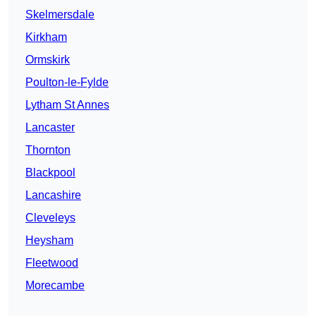
Skelmersdale
Kirkham
Ormskirk
Poulton-le-Fylde
Lytham St Annes
Lancaster
Thornton
Blackpool
Lancashire
Cleveleys
Heysham
Fleetwood
Morecambe