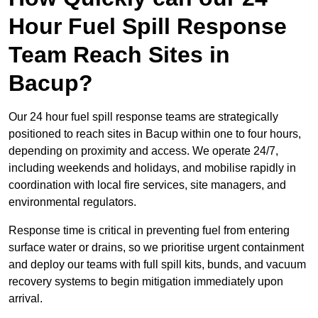
Hour Fuel Spill Response
Team Reach Sites in
Bacup?
Our 24 hour fuel spill response teams are strategically
positioned to reach sites in Bacup within one to four hours,
depending on proximity and access. We operate 24/7,
including weekends and holidays, and mobilise rapidly in
coordination with local fire services, site managers, and
environmental regulators.
Response time is critical in preventing fuel from entering
surface water or drains, so we prioritise urgent containment
and deploy our teams with full spill kits, bunds, and vacuum
recovery systems to begin mitigation immediately upon
arrival.