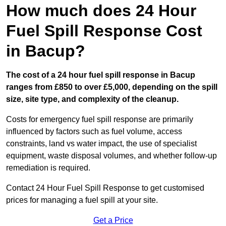
How much does 24 Hour
Fuel Spill Response Cost
in Bacup?
The cost of a 24 hour fuel spill response in Bacup
ranges from £850 to over £5,000, depending on the spill
size, site type, and complexity of the cleanup.
Costs for emergency fuel spill response are primarily
influenced by factors such as fuel volume, access
constraints, land vs water impact, the use of specialist
equipment, waste disposal volumes, and whether follow-up
remediation is required.
Contact 24 Hour Fuel Spill Response to get customised
prices for managing a fuel spill at your site.
Get a Price