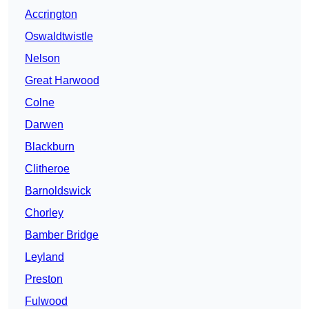
Accrington
Oswaldtwistle
Nelson
Great Harwood
Colne
Darwen
Blackburn
Clitheroe
Barnoldswick
Chorley
Bamber Bridge
Leyland
Preston
Fulwood