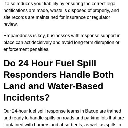
It also reduces your liability by ensuring the correct legal
notifications are made, waste is disposed of properly, and
site records are maintained for insurance or regulator
review.
Preparedness is key, businesses with response support in
place can act decisively and avoid long-term disruption or
enforcement penalties.
Do 24 Hour Fuel Spill
Responders Handle Both
Land and Water-Based
Incidents?
Our 24-hour fuel spill response teams in Bacup are trained
and ready to handle spills on roads and parking lots that are
contained with barriers and absorbents, as well as spills in