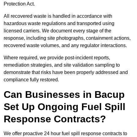
Protection Act.
All recovered waste is handled in accordance with
hazardous waste regulations and transported using
licensed carriers. We document every stage of the
response, including site photographs, containment actions,
recovered waste volumes, and any regulator interactions.
Where required, we provide post-incident reports,
remediation strategies, and site validation sampling to
demonstrate that risks have been properly addressed and
compliance fully restored.
Can Businesses in Bacup
Set Up Ongoing Fuel Spill
Response Contracts?
We offer proactive 24 hour fuel spill response contracts to