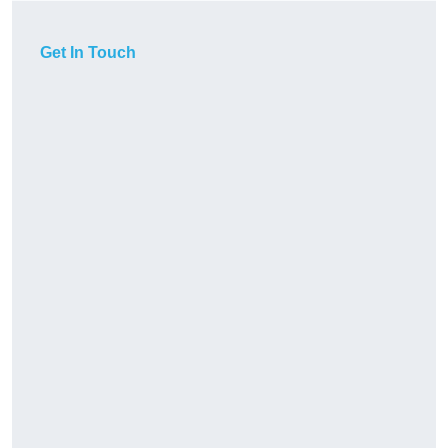
Get In Touch