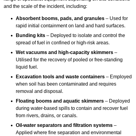
and the scale of the incident, including:
Absorbent booms, pads, and granules
– Used for
rapid initial containment on land and hard surfaces.
Bunding kits
– Deployed to isolate and control the
spread of fuel in confined or high-risk areas.
Wet vacuums and high-capacity skimmers
–
Utilised for the recovery of pooled or free-standing
liquid fuel.
Excavation tools and waste containers
– Employed
when soil has been contaminated and requires
removal and disposal.
Floating booms and aquatic skimmers
– Deployed
during water-based spills to contain and recover fuel
from rivers, drains, or canals.
Oil-water separators and filtration systems
–
Applied where fine separation and environmental