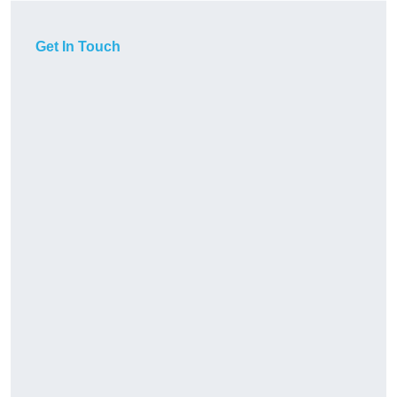
Get In Touch