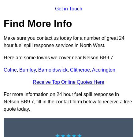
Get in Touch
Find More Info
Make sure you contact us today for a number of great 24
hour fuel spill response services in North West.
Here are some towns we cover near Nelson BB9 7
Colne
,
Burnley
,
Barnoldswick
,
Clitheroe
,
Accrington
Receive Top Online Quotes Here
For more information on 24 hour fuel spill response in
Nelson BB9 7, fill in the contact form below to receive a free
quote today.
★★★★★