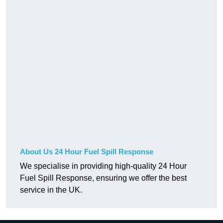
About Us 24 Hour Fuel Spill Response
We specialise in providing high-quality 24 Hour
Fuel Spill Response, ensuring we offer the best
service in the UK.