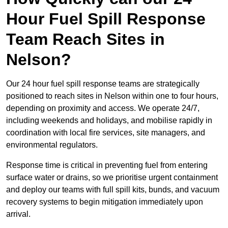
Hour Fuel Spill Response
Team Reach Sites in
Nelson?
Our 24 hour fuel spill response teams are strategically
positioned to reach sites in Nelson within one to four hours,
depending on proximity and access. We operate 24/7,
including weekends and holidays, and mobilise rapidly in
coordination with local fire services, site managers, and
environmental regulators.
Response time is critical in preventing fuel from entering
surface water or drains, so we prioritise urgent containment
and deploy our teams with full spill kits, bunds, and vacuum
recovery systems to begin mitigation immediately upon
arrival.