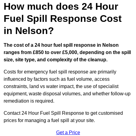
How much does 24 Hour
Fuel Spill Response Cost
in Nelson?
The cost of a 24 hour fuel spill response in Nelson
ranges from £850 to over £5,000, depending on the spill
size, site type, and complexity of the cleanup.
Costs for emergency fuel spill response are primarily
influenced by factors such as fuel volume, access
constraints, land vs water impact, the use of specialist
equipment, waste disposal volumes, and whether follow-up
remediation is required.
Contact 24 Hour Fuel Spill Response to get customised
prices for managing a fuel spill at your site.
Get a Price