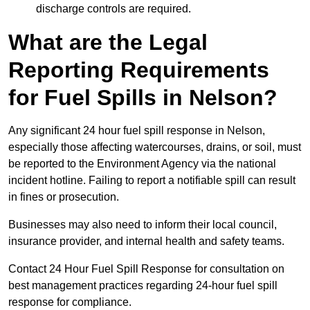
discharge controls are required.
What are the Legal
Reporting Requirements
for Fuel Spills in Nelson?
Any significant 24 hour fuel spill response in Nelson,
especially those affecting watercourses, drains, or soil, must
be reported to the Environment Agency via the national
incident hotline. Failing to report a notifiable spill can result
in fines or prosecution.
Businesses may also need to inform their local council,
insurance provider, and internal health and safety teams.
Contact 24 Hour Fuel Spill Response for consultation on
best management practices regarding 24-hour fuel spill
response for compliance.