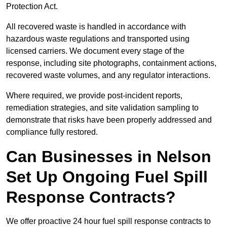
Protection Act.
All recovered waste is handled in accordance with
hazardous waste regulations and transported using
licensed carriers. We document every stage of the
response, including site photographs, containment actions,
recovered waste volumes, and any regulator interactions.
Where required, we provide post-incident reports,
remediation strategies, and site validation sampling to
demonstrate that risks have been properly addressed and
compliance fully restored.
Can Businesses in Nelson
Set Up Ongoing Fuel Spill
Response Contracts?
We offer proactive 24 hour fuel spill response contracts to