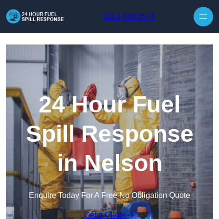
Skip to content
0113 436 0574
24 Hour Fuel
Spill Response
in Nelson
Enquire Today For A Free No Obligation Quote
Get a Quote