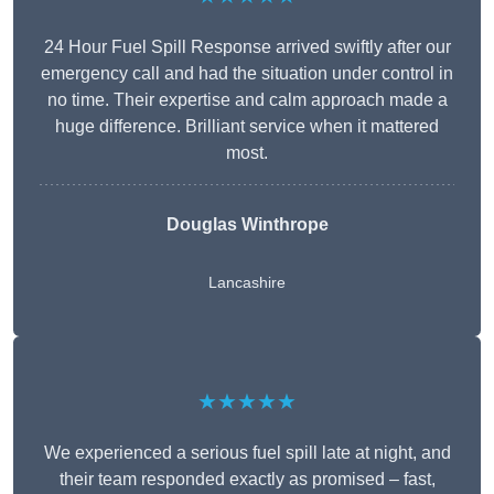
24 Hour Fuel Spill Response arrived swiftly after our
emergency call and had the situation under control in
no time. Their expertise and calm approach made a
huge difference. Brilliant service when it mattered
most.
Douglas Winthrope
Lancashire
★★★★★
We experienced a serious fuel spill late at night, and
their team responded exactly as promised – fast,