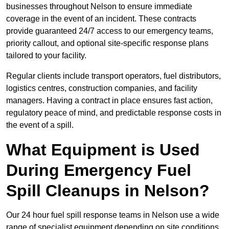
businesses throughout Nelson to ensure immediate
coverage in the event of an incident. These contracts
provide guaranteed 24/7 access to our emergency teams,
priority callout, and optional site-specific response plans
tailored to your facility.
Regular clients include transport operators, fuel distributors,
logistics centres, construction companies, and facility
managers. Having a contract in place ensures fast action,
regulatory peace of mind, and predictable response costs in
the event of a spill.
What Equipment is Used
During Emergency Fuel
Spill Cleanups in Nelson?
Our 24 hour fuel spill response teams in Nelson use a wide
range of specialist equipment depending on site conditions