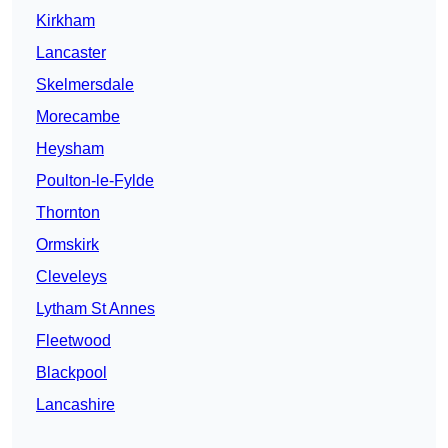
Kirkham
Lancaster
Skelmersdale
Morecambe
Heysham
Poulton-le-Fylde
Thornton
Ormskirk
Cleveleys
Lytham St Annes
Fleetwood
Blackpool
Lancashire