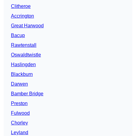
Clitheroe
Accrington
Great Harwood
Bacup
Rawtenstall
Oswaldtwistle
Haslingden
Blackburn
Darwen
Bamber Bridge
Preston
Fulwood
Chorley
Leyland