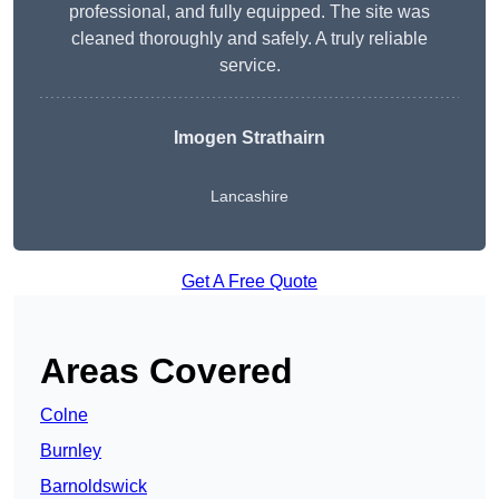
professional, and fully equipped. The site was
cleaned thoroughly and safely. A truly reliable
service.
Imogen Strathairn
Lancashire
Get A Free Quote
Areas Covered
Colne
Burnley
Barnoldswick