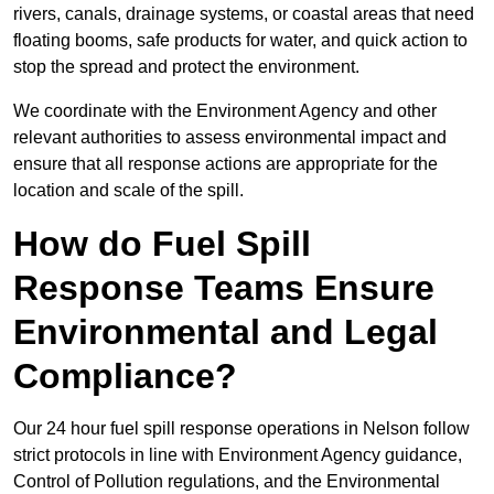
rivers, canals, drainage systems, or coastal areas that need
floating booms, safe products for water, and quick action to
stop the spread and protect the environment.
We coordinate with the Environment Agency and other
relevant authorities to assess environmental impact and
ensure that all response actions are appropriate for the
location and scale of the spill.
How do Fuel Spill
Response Teams Ensure
Environmental and Legal
Compliance?
Our 24 hour fuel spill response operations in Nelson follow
strict protocols in line with Environment Agency guidance,
Control of Pollution regulations, and the Environmental