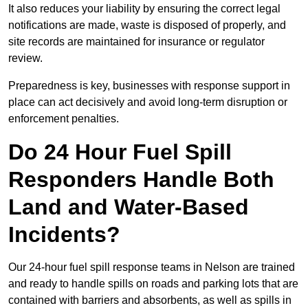
It also reduces your liability by ensuring the correct legal
notifications are made, waste is disposed of properly, and
site records are maintained for insurance or regulator
review.
Preparedness is key, businesses with response support in
place can act decisively and avoid long-term disruption or
enforcement penalties.
Do 24 Hour Fuel Spill
Responders Handle Both
Land and Water-Based
Incidents?
Our 24-hour fuel spill response teams in Nelson are trained
and ready to handle spills on roads and parking lots that are
contained with barriers and absorbents, as well as spills in