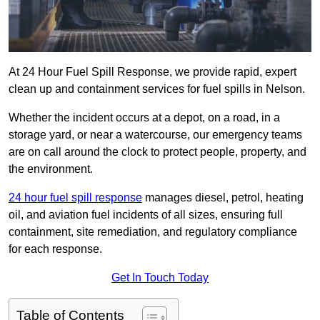
At 24 Hour Fuel Spill Response, we provide rapid, expert
clean up and containment services for fuel spills in Nelson.
Whether the incident occurs at a depot, on a road, in a
storage yard, or near a watercourse, our emergency teams
are on call around the clock to protect people, property, and
the environment.
24 hour fuel spill response
manages diesel, petrol, heating
oil, and aviation fuel incidents of all sizes, ensuring full
containment, site remediation, and regulatory compliance
for each response.
Get In Touch Today
Table of Contents