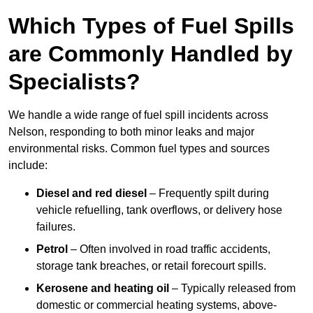
Which Types of Fuel Spills
are Commonly Handled by
Specialists?
We handle a wide range of fuel spill incidents across
Nelson, responding to both minor leaks and major
environmental risks. Common fuel types and sources
include:
Diesel and red diesel
– Frequently spilt during
vehicle refuelling, tank overflows, or delivery hose
failures.
Petrol
– Often involved in road traffic accidents,
storage tank breaches, or retail forecourt spills.
Kerosene and heating oil
– Typically released from
domestic or commercial heating systems, above-