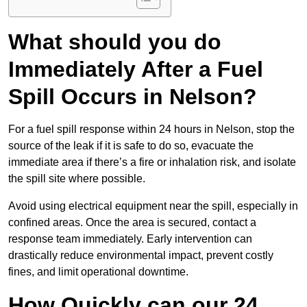
What should you do
Immediately After a Fuel
Spill Occurs in Nelson?
For a fuel spill response within 24 hours in Nelson, stop the
source of the leak if it is safe to do so, evacuate the
immediate area if there’s a fire or inhalation risk, and isolate
the spill site where possible.
Avoid using electrical equipment near the spill, especially in
confined areas. Once the area is secured, contact a
response team immediately. Early intervention can
drastically reduce environmental impact, prevent costly
fines, and limit operational downtime.
How Quickly can our 24