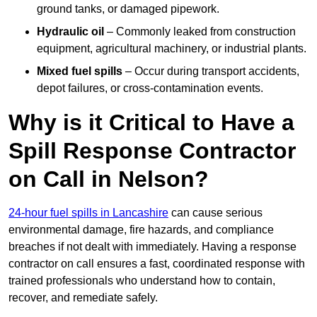
ground tanks, or damaged pipework.
Hydraulic oil
– Commonly leaked from construction
equipment, agricultural machinery, or industrial plants.
Mixed fuel spills
– Occur during transport accidents,
depot failures, or cross-contamination events.
Why is it Critical to Have a
Spill Response Contractor
on Call in Nelson?
24-hour fuel spills in Lancashire
can cause serious
environmental damage, fire hazards, and compliance
breaches if not dealt with immediately. Having a response
contractor on call ensures a fast, coordinated response with
trained professionals who understand how to contain,
recover, and remediate safely.