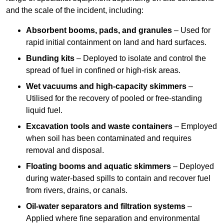
and the scale of the incident, including:
Absorbent booms, pads, and granules
– Used for
rapid initial containment on land and hard surfaces.
Bunding kits
– Deployed to isolate and control the
spread of fuel in confined or high-risk areas.
Wet vacuums and high-capacity skimmers
–
Utilised for the recovery of pooled or free-standing
liquid fuel.
Excavation tools and waste containers
– Employed
when soil has been contaminated and requires
removal and disposal.
Floating booms and aquatic skimmers
– Deployed
during water-based spills to contain and recover fuel
from rivers, drains, or canals.
Oil-water separators and filtration systems
–
Applied where fine separation and environmental