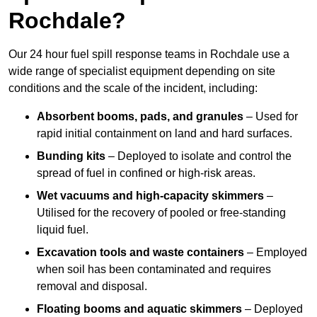
Rochdale?
Our 24 hour fuel spill response teams in Rochdale use a
wide range of specialist equipment depending on site
conditions and the scale of the incident, including:
Absorbent booms, pads, and granules
– Used for
rapid initial containment on land and hard surfaces.
Bunding kits
– Deployed to isolate and control the
spread of fuel in confined or high-risk areas.
Wet vacuums and high-capacity skimmers
–
Utilised for the recovery of pooled or free-standing
liquid fuel.
Excavation tools and waste containers
– Employed
when soil has been contaminated and requires
removal and disposal.
Floating booms and aquatic skimmers
– Deployed