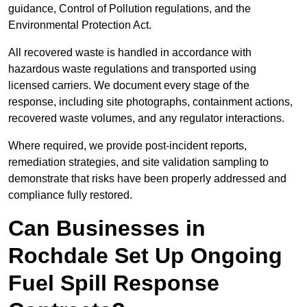
guidance, Control of Pollution regulations, and the
Environmental Protection Act.
All recovered waste is handled in accordance with
hazardous waste regulations and transported using
licensed carriers. We document every stage of the
response, including site photographs, containment actions,
recovered waste volumes, and any regulator interactions.
Where required, we provide post-incident reports,
remediation strategies, and site validation sampling to
demonstrate that risks have been properly addressed and
compliance fully restored.
Can Businesses in
Rochdale Set Up Ongoing
Fuel Spill Response