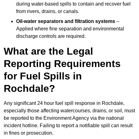
during water-based spills to contain and recover fuel
from rivers, drains, or canals.
Oil-water separators and filtration systems
–
Applied where fine separation and environmental
discharge controls are required.
What are the Legal
Reporting Requirements
for Fuel Spills in
Rochdale?
Any significant 24 hour fuel spill response in Rochdale,
especially those affecting watercourses, drains, or soil, must
be reported to the Environment Agency via the national
incident hotline. Failing to report a notifiable spill can result
in fines or prosecution.