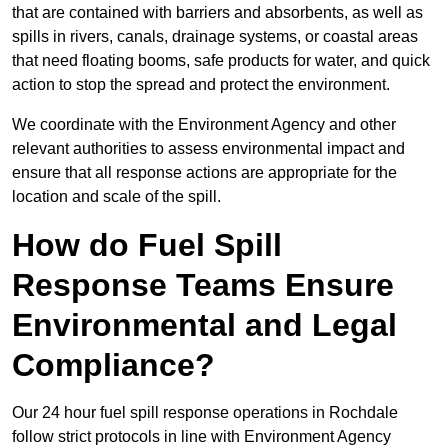
that are contained with barriers and absorbents, as well as
spills in rivers, canals, drainage systems, or coastal areas
that need floating booms, safe products for water, and quick
action to stop the spread and protect the environment.
We coordinate with the Environment Agency and other
relevant authorities to assess environmental impact and
ensure that all response actions are appropriate for the
location and scale of the spill.
How do Fuel Spill
Response Teams Ensure
Environmental and Legal
Compliance?
Our 24 hour fuel spill response operations in Rochdale
follow strict protocols in line with Environment Agency