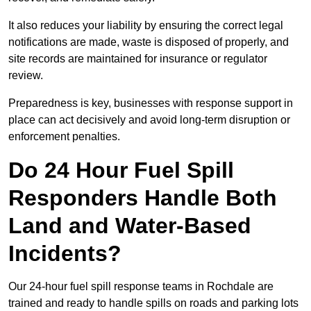
It also reduces your liability by ensuring the correct legal
notifications are made, waste is disposed of properly, and
site records are maintained for insurance or regulator
review.
Preparedness is key, businesses with response support in
place can act decisively and avoid long-term disruption or
enforcement penalties.
Do 24 Hour Fuel Spill
Responders Handle Both
Land and Water-Based
Incidents?
Our 24-hour fuel spill response teams in Rochdale are
trained and ready to handle spills on roads and parking lots