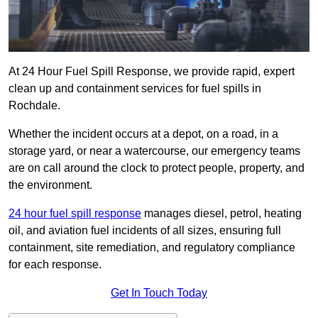
At 24 Hour Fuel Spill Response, we provide rapid, expert
clean up and containment services for fuel spills in
Rochdale.
Whether the incident occurs at a depot, on a road, in a
storage yard, or near a watercourse, our emergency teams
are on call around the clock to protect people, property, and
the environment.
24 hour fuel spill response
manages diesel, petrol, heating
oil, and aviation fuel incidents of all sizes, ensuring full
containment, site remediation, and regulatory compliance
for each response.
Get In Touch Today