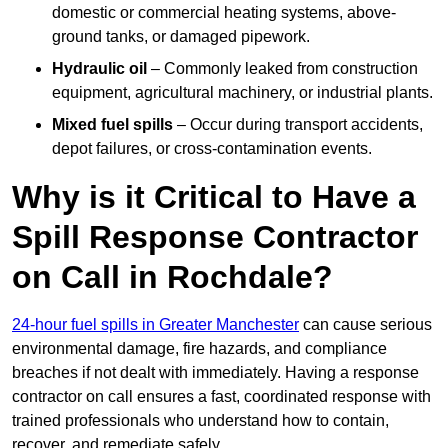
domestic or commercial heating systems, above-
ground tanks, or damaged pipework.
Hydraulic oil
– Commonly leaked from construction
equipment, agricultural machinery, or industrial plants.
Mixed fuel spills
– Occur during transport accidents,
depot failures, or cross-contamination events.
Why is it Critical to Have a
Spill Response Contractor
on Call in Rochdale?
24-hour fuel spills in Greater Manchester
can cause serious
environmental damage, fire hazards, and compliance
breaches if not dealt with immediately. Having a response
contractor on call ensures a fast, coordinated response with
trained professionals who understand how to contain,
recover, and remediate safely.