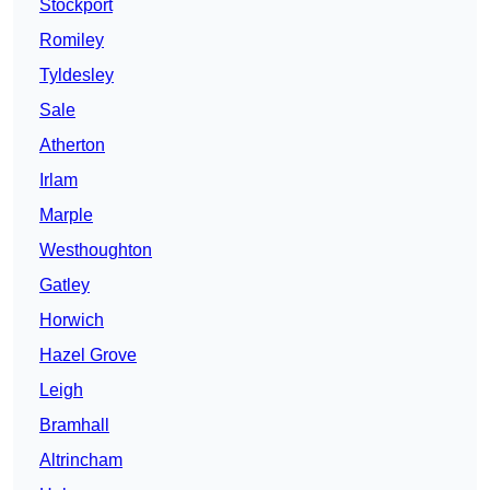
Stockport
Romiley
Tyldesley
Sale
Atherton
Irlam
Marple
Westhoughton
Gatley
Horwich
Hazel Grove
Leigh
Bramhall
Altrincham