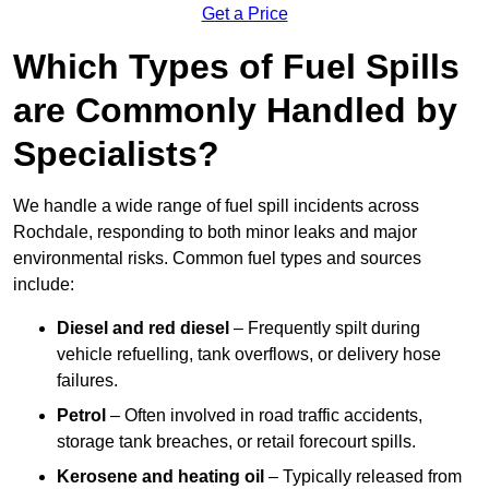
Get a Price
Which Types of Fuel Spills
are Commonly Handled by
Specialists?
We handle a wide range of fuel spill incidents across
Rochdale, responding to both minor leaks and major
environmental risks. Common fuel types and sources
include:
Diesel and red diesel
– Frequently spilt during
vehicle refuelling, tank overflows, or delivery hose
failures.
Petrol
– Often involved in road traffic accidents,
storage tank breaches, or retail forecourt spills.
Kerosene and heating oil
– Typically released from