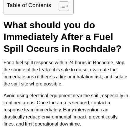
Table of Contents
What should you do
Immediately After a Fuel
Spill Occurs in Rochdale?
For a fuel spill response within 24 hours in Rochdale, stop
the source of the leak if it is safe to do so, evacuate the
immediate area if there’s a fire or inhalation risk, and isolate
the spill site where possible.
Avoid using electrical equipment near the spill, especially in
confined areas. Once the area is secured, contact a
response team immediately. Early intervention can
drastically reduce environmental impact, prevent costly
fines, and limit operational downtime.