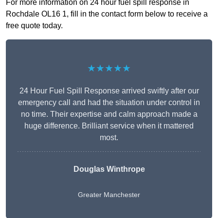
For more information on 24 hour fuel spill response in
Rochdale OL16 1, fill in the contact form below to receive a
free quote today.
★★★★★
24 Hour Fuel Spill Response arrived swiftly after our
emergency call and had the situation under control in
no time. Their expertise and calm approach made a
huge difference. Brilliant service when it mattered
most.
Douglas Winthrope
Greater Manchester