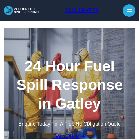
Skip to content
0113 436 0574
24 Hour Fuel
Spill Response
in Gatley
Enquire Today For A Free No Obligation Quote
Get a Quote