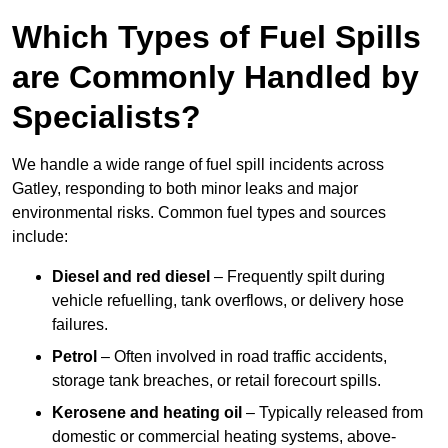
Which Types of Fuel Spills
are Commonly Handled by
Specialists?
We handle a wide range of fuel spill incidents across
Gatley, responding to both minor leaks and major
environmental risks. Common fuel types and sources
include:
Diesel and red diesel
– Frequently spilt during
vehicle refuelling, tank overflows, or delivery hose
failures.
Petrol
– Often involved in road traffic accidents,
storage tank breaches, or retail forecourt spills.
Kerosene and heating oil
– Typically released from
domestic or commercial heating systems, above-