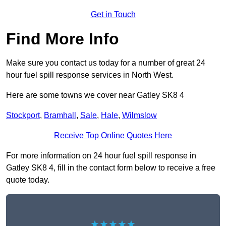
Get in Touch
Find More Info
Make sure you contact us today for a number of great 24
hour fuel spill response services in North West.
Here are some towns we cover near Gatley SK8 4
Stockport
,
Bramhall
,
Sale
,
Hale
,
Wilmslow
Receive Top Online Quotes Here
For more information on 24 hour fuel spill response in
Gatley SK8 4, fill in the contact form below to receive a free
quote today.
★★★★★