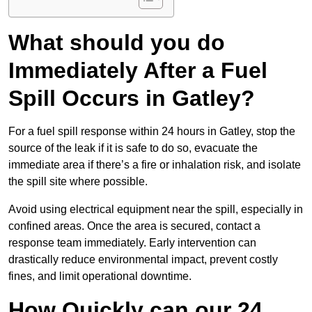
What should you do
Immediately After a Fuel
Spill Occurs in Gatley?
For a fuel spill response within 24 hours in Gatley, stop the
source of the leak if it is safe to do so, evacuate the
immediate area if there’s a fire or inhalation risk, and isolate
the spill site where possible.
Avoid using electrical equipment near the spill, especially in
confined areas. Once the area is secured, contact a
response team immediately. Early intervention can
drastically reduce environmental impact, prevent costly
fines, and limit operational downtime.
How Quickly can our 24