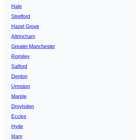
Hale
Stretford
Hazel Grove
Altrincham
Greater Manchester
Romiley
Salford
Denton
Urmston
Marple
Droylsden
Eccles
Hyde
Irlam