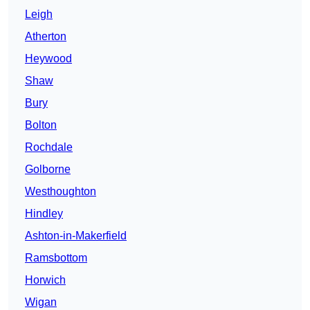
Leigh
Atherton
Heywood
Shaw
Bury
Bolton
Rochdale
Golborne
Westhoughton
Hindley
Ashton-in-Makerfield
Ramsbottom
Horwich
Wigan