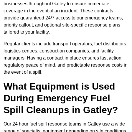
businesses throughout Gatley to ensure immediate
coverage in the event of an incident. These contracts
provide guaranteed 24/7 access to our emergency teams,
priority callout, and optional site-specific response plans
tailored to your facility.
Regular clients include transport operators, fuel distributors,
logistics centres, construction companies, and facility
managers. Having a contract in place ensures fast action,
regulatory peace of mind, and predictable response costs in
the event of a spill.
What Equipment is Used
During Emergency Fuel
Spill Cleanups in Gatley?
Our 24 hour fuel spill response teams in Gatley use a wide
range of specialist equipment depending on site conditions