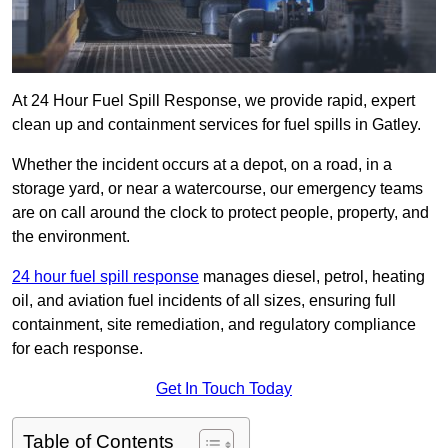
At 24 Hour Fuel Spill Response, we provide rapid, expert
clean up and containment services for fuel spills in Gatley.
Whether the incident occurs at a depot, on a road, in a
storage yard, or near a watercourse, our emergency teams
are on call around the clock to protect people, property, and
the environment.
24 hour fuel spill response
manages diesel, petrol, heating
oil, and aviation fuel incidents of all sizes, ensuring full
containment, site remediation, and regulatory compliance
for each response.
Get In Touch Today
Table of Contents