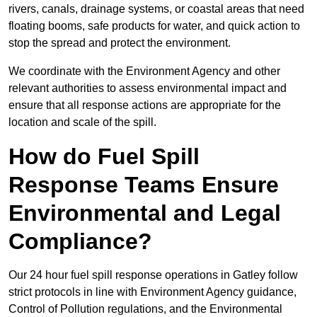
rivers, canals, drainage systems, or coastal areas that need
floating booms, safe products for water, and quick action to
stop the spread and protect the environment.
We coordinate with the Environment Agency and other
relevant authorities to assess environmental impact and
ensure that all response actions are appropriate for the
location and scale of the spill.
How do Fuel Spill
Response Teams Ensure
Environmental and Legal
Compliance?
Our 24 hour fuel spill response operations in Gatley follow
strict protocols in line with Environment Agency guidance,
Control of Pollution regulations, and the Environmental