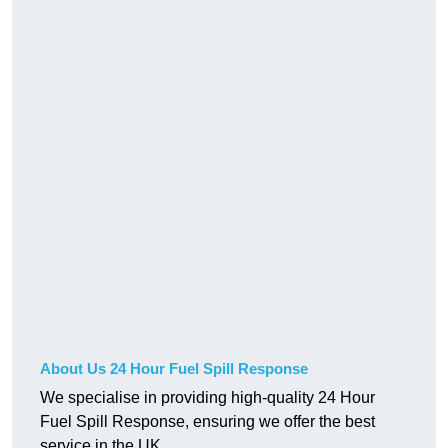
About Us 24 Hour Fuel Spill Response
We specialise in providing high-quality 24 Hour
Fuel Spill Response, ensuring we offer the best
service in the UK.