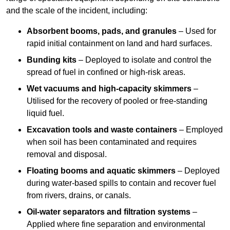
and the scale of the incident, including:
Absorbent booms, pads, and granules
– Used for
rapid initial containment on land and hard surfaces.
Bunding kits
– Deployed to isolate and control the
spread of fuel in confined or high-risk areas.
Wet vacuums and high-capacity skimmers
–
Utilised for the recovery of pooled or free-standing
liquid fuel.
Excavation tools and waste containers
– Employed
when soil has been contaminated and requires
removal and disposal.
Floating booms and aquatic skimmers
– Deployed
during water-based spills to contain and recover fuel
from rivers, drains, or canals.
Oil-water separators and filtration systems
–
Applied where fine separation and environmental