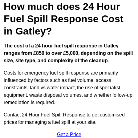
How much does 24 Hour
Fuel Spill Response Cost
in Gatley?
The cost of a 24 hour fuel spill response in Gatley
ranges from £850 to over £5,000, depending on the spill
size, site type, and complexity of the cleanup.
Costs for emergency fuel spill response are primarily
influenced by factors such as fuel volume, access
constraints, land vs water impact, the use of specialist
equipment, waste disposal volumes, and whether follow-up
remediation is required.
Contact 24 Hour Fuel Spill Response to get customised
prices for managing a fuel spill at your site.
Get a Price