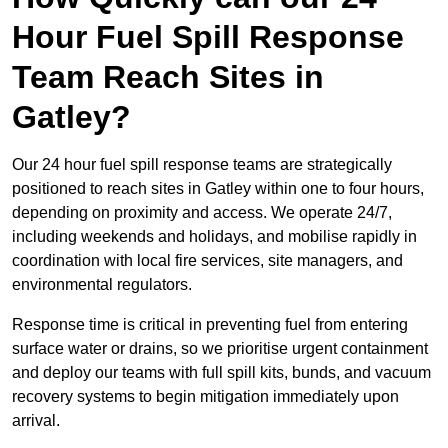
Hour Fuel Spill Response
Team Reach Sites in
Gatley?
Our 24 hour fuel spill response teams are strategically
positioned to reach sites in Gatley within one to four hours,
depending on proximity and access. We operate 24/7,
including weekends and holidays, and mobilise rapidly in
coordination with local fire services, site managers, and
environmental regulators.
Response time is critical in preventing fuel from entering
surface water or drains, so we prioritise urgent containment
and deploy our teams with full spill kits, bunds, and vacuum
recovery systems to begin mitigation immediately upon
arrival.