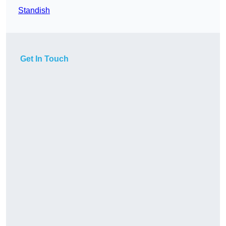
Standish
Get In Touch