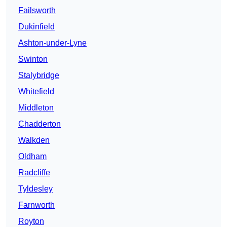
Failsworth
Dukinfield
Ashton-under-Lyne
Swinton
Stalybridge
Whitefield
Middleton
Chadderton
Walkden
Oldham
Radcliffe
Tyldesley
Farnworth
Royton