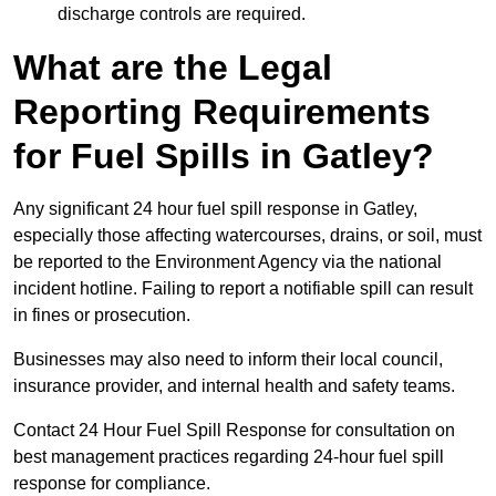
discharge controls are required.
What are the Legal
Reporting Requirements
for Fuel Spills in Gatley?
Any significant 24 hour fuel spill response in Gatley,
especially those affecting watercourses, drains, or soil, must
be reported to the Environment Agency via the national
incident hotline. Failing to report a notifiable spill can result
in fines or prosecution.
Businesses may also need to inform their local council,
insurance provider, and internal health and safety teams.
Contact 24 Hour Fuel Spill Response for consultation on
best management practices regarding 24-hour fuel spill
response for compliance.