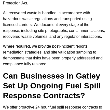
Protection Act.
All recovered waste is handled in accordance with
hazardous waste regulations and transported using
licensed carriers. We document every stage of the
response, including site photographs, containment actions,
recovered waste volumes, and any regulator interactions.
Where required, we provide post-incident reports,
remediation strategies, and site validation sampling to
demonstrate that risks have been properly addressed and
compliance fully restored.
Can Businesses in Gatley
Set Up Ongoing Fuel Spill
Response Contracts?
We offer proactive 24 hour fuel spill response contracts to