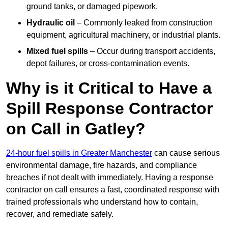
ground tanks, or damaged pipework.
Hydraulic oil
– Commonly leaked from construction
equipment, agricultural machinery, or industrial plants.
Mixed fuel spills
– Occur during transport accidents,
depot failures, or cross-contamination events.
Why is it Critical to Have a
Spill Response Contractor
on Call in Gatley?
24-hour fuel spills in Greater Manchester
can cause serious
environmental damage, fire hazards, and compliance
breaches if not dealt with immediately. Having a response
contractor on call ensures a fast, coordinated response with
trained professionals who understand how to contain,
recover, and remediate safely.