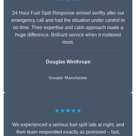
24 Hour Fuel Spill Response arrived swiftly after our
emergency call and had the situation under control in
no time. Their expertise and calm approach made a
huge difference. Brilliant service when it mattered
most.
Douglas Winthrope
Greater Manchester
★★★★★
We experienced a serious fuel spill late at night, and
their team responded exactly as promised – fast,