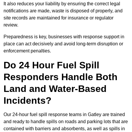
It also reduces your liability by ensuring the correct legal
notifications are made, waste is disposed of properly, and
site records are maintained for insurance or regulator
review.
Preparedness is key, businesses with response support in
place can act decisively and avoid long-term disruption or
enforcement penalties.
Do 24 Hour Fuel Spill
Responders Handle Both
Land and Water-Based
Incidents?
Our 24-hour fuel spill response teams in Gatley are trained
and ready to handle spills on roads and parking lots that are
contained with barriers and absorbents, as well as spills in