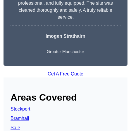
professional, and fully equipped. The site was
cleaned thoroughly and safely. A truly reliable
service.
Imogen Strathairn
Greater Manchester
Get A Free Quote
Areas Covered
Stockport
Bramhall
Sale