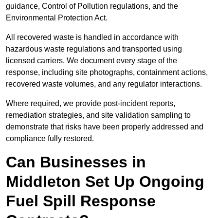
guidance, Control of Pollution regulations, and the
Environmental Protection Act.
All recovered waste is handled in accordance with
hazardous waste regulations and transported using
licensed carriers. We document every stage of the
response, including site photographs, containment actions,
recovered waste volumes, and any regulator interactions.
Where required, we provide post-incident reports,
remediation strategies, and site validation sampling to
demonstrate that risks have been properly addressed and
compliance fully restored.
Can Businesses in
Middleton Set Up Ongoing
Fuel Spill Response