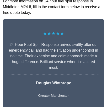
For more information on 24 hour fuel spill response in
Middleton M24 6, fill in the contact form below to receive a
free quote today.
★★★★★
24 Hour Fuel Spill Response arrived swiftly after our
emergency call and had the situation under control in
no time. Their expertise and calm approach made a
huge difference. Brilliant service when it mattered
most.
Douglas Winthrope
Greater Manchester