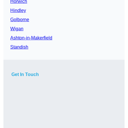
Horwich
Hindley
Golborne
Wigan
Ashton-in-Makerfield
Standish
Get In Touch