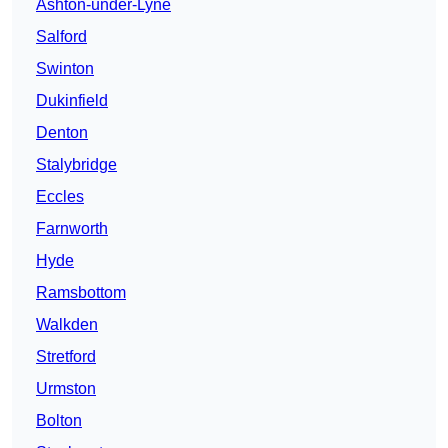
Ashton-under-Lyne
Salford
Swinton
Dukinfield
Denton
Stalybridge
Eccles
Farnworth
Hyde
Ramsbottom
Walkden
Stretford
Urmston
Bolton