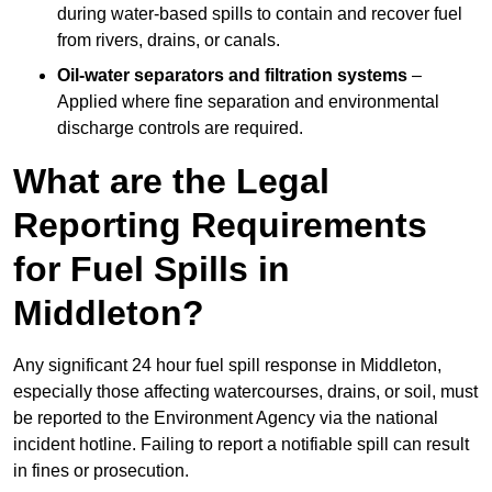
during water-based spills to contain and recover fuel
from rivers, drains, or canals.
Oil-water separators and filtration systems
–
Applied where fine separation and environmental
discharge controls are required.
What are the Legal
Reporting Requirements
for Fuel Spills in
Middleton?
Any significant 24 hour fuel spill response in Middleton,
especially those affecting watercourses, drains, or soil, must
be reported to the Environment Agency via the national
incident hotline. Failing to report a notifiable spill can result
in fines or prosecution.