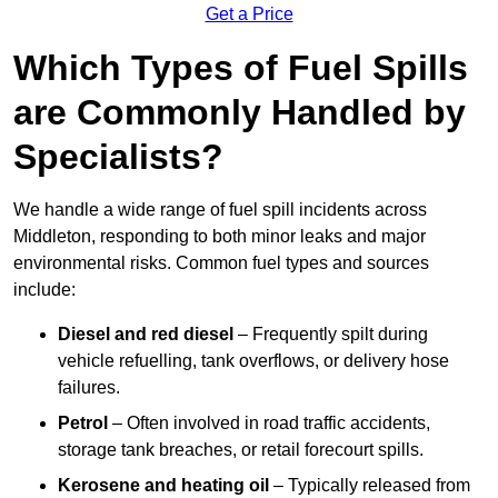
Get a Price
Which Types of Fuel Spills
are Commonly Handled by
Specialists?
We handle a wide range of fuel spill incidents across
Middleton, responding to both minor leaks and major
environmental risks. Common fuel types and sources
include:
Diesel and red diesel
– Frequently spilt during
vehicle refuelling, tank overflows, or delivery hose
failures.
Petrol
– Often involved in road traffic accidents,
storage tank breaches, or retail forecourt spills.
Kerosene and heating oil
– Typically released from