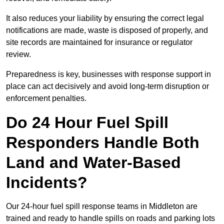
It also reduces your liability by ensuring the correct legal
notifications are made, waste is disposed of properly, and
site records are maintained for insurance or regulator
review.
Preparedness is key, businesses with response support in
place can act decisively and avoid long-term disruption or
enforcement penalties.
Do 24 Hour Fuel Spill
Responders Handle Both
Land and Water-Based
Incidents?
Our 24-hour fuel spill response teams in Middleton are
trained and ready to handle spills on roads and parking lots