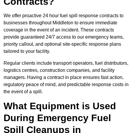
Contracts?
We offer proactive 24 hour fuel spill response contracts to
businesses throughout Middleton to ensure immediate
coverage in the event of an incident. These contracts
provide guaranteed 24/7 access to our emergency teams,
priority callout, and optional site-specific response plans
tailored to your facility.
Regular clients include transport operators, fuel distributors,
logistics centres, construction companies, and facility
managers. Having a contract in place ensures fast action,
regulatory peace of mind, and predictable response costs in
the event of a spill.
What Equipment is Used
During Emergency Fuel
Spill Cleanups in