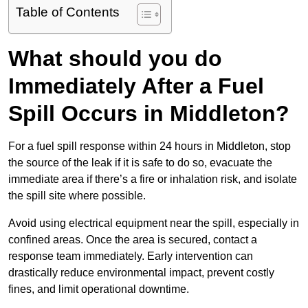
Table of Contents
What should you do
Immediately After a Fuel
Spill Occurs in Middleton?
For a fuel spill response within 24 hours in Middleton, stop
the source of the leak if it is safe to do so, evacuate the
immediate area if there’s a fire or inhalation risk, and isolate
the spill site where possible.
Avoid using electrical equipment near the spill, especially in
confined areas. Once the area is secured, contact a
response team immediately. Early intervention can
drastically reduce environmental impact, prevent costly
fines, and limit operational downtime.