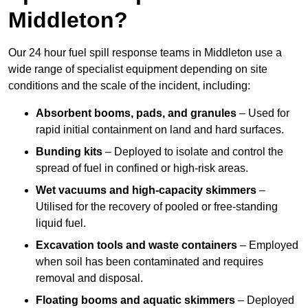
Middleton?
Our 24 hour fuel spill response teams in Middleton use a
wide range of specialist equipment depending on site
conditions and the scale of the incident, including:
Absorbent booms, pads, and granules
– Used for
rapid initial containment on land and hard surfaces.
Bunding kits
– Deployed to isolate and control the
spread of fuel in confined or high-risk areas.
Wet vacuums and high-capacity skimmers
–
Utilised for the recovery of pooled or free-standing
liquid fuel.
Excavation tools and waste containers
– Employed
when soil has been contaminated and requires
removal and disposal.
Floating booms and aquatic skimmers
– Deployed