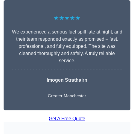
★★★★★
We experienced a serious fuel spill late at night, and
their team responded exactly as promised – fast,
professional, and fully equipped. The site was
cleaned thoroughly and safely. A truly reliable
service.
Imogen Strathairn
Greater Manchester
Get A Free Quote