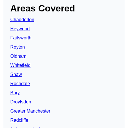
Areas Covered
Chadderton
Heywood
Failsworth
Royton
Oldham
Whitefield
Shaw
Rochdale
Bury
Droylsden
Greater Manchester
Radcliffe