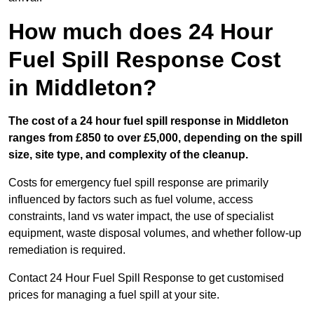
How much does 24 Hour
Fuel Spill Response Cost
in Middleton?
The cost of a 24 hour fuel spill response in Middleton
ranges from £850 to over £5,000, depending on the spill
size, site type, and complexity of the cleanup.
Costs for emergency fuel spill response are primarily
influenced by factors such as fuel volume, access
constraints, land vs water impact, the use of specialist
equipment, waste disposal volumes, and whether follow-up
remediation is required.
Contact 24 Hour Fuel Spill Response to get customised
prices for managing a fuel spill at your site.