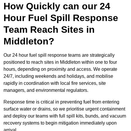
How Quickly can our 24
Hour Fuel Spill Response
Team Reach Sites in
Middleton?
Our 24 hour fuel spill response teams are strategically
positioned to reach sites in Middleton within one to four
hours, depending on proximity and access. We operate
24/7, including weekends and holidays, and mobilise
rapidly in coordination with local fire services, site
managers, and environmental regulators.
Response time is critical in preventing fuel from entering
surface water or drains, so we prioritise urgent containment
and deploy our teams with full spill kits, bunds, and vacuum
recovery systems to begin mitigation immediately upon
arrival.