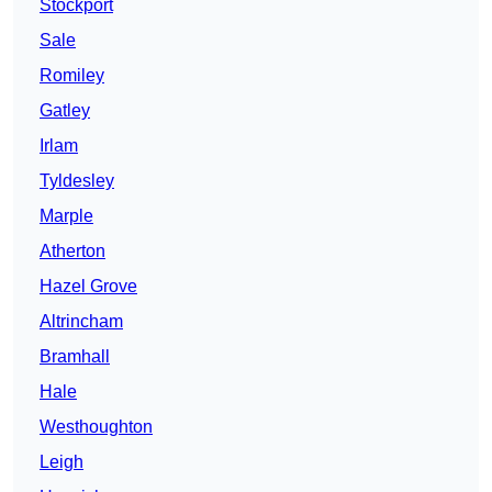
Stockport
Sale
Romiley
Gatley
Irlam
Tyldesley
Marple
Atherton
Hazel Grove
Altrincham
Bramhall
Hale
Westhoughton
Leigh