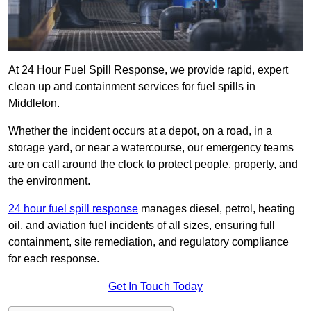
At 24 Hour Fuel Spill Response, we provide rapid, expert
clean up and containment services for fuel spills in
Middleton.
Whether the incident occurs at a depot, on a road, in a
storage yard, or near a watercourse, our emergency teams
are on call around the clock to protect people, property, and
the environment.
24 hour fuel spill response
manages diesel, petrol, heating
oil, and aviation fuel incidents of all sizes, ensuring full
containment, site remediation, and regulatory compliance
for each response.
Get In Touch Today