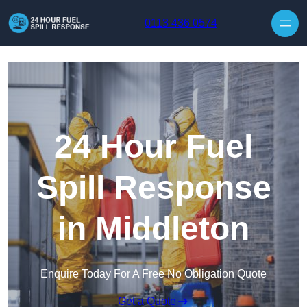
Skip to content
0113 436 0574
24 Hour Fuel
Spill Response
in Middleton
Enquire Today For A Free No Obligation Quote
Get a Quote