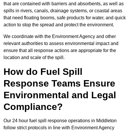
that are contained with barriers and absorbents, as well as
spills in rivers, canals, drainage systems, or coastal areas
that need floating booms, safe products for water, and quick
action to stop the spread and protect the environment.
We coordinate with the Environment Agency and other
relevant authorities to assess environmental impact and
ensure that all response actions are appropriate for the
location and scale of the spill.
How do Fuel Spill
Response Teams Ensure
Environmental and Legal
Compliance?
Our 24 hour fuel spill response operations in Middleton
follow strict protocols in line with Environment Agency