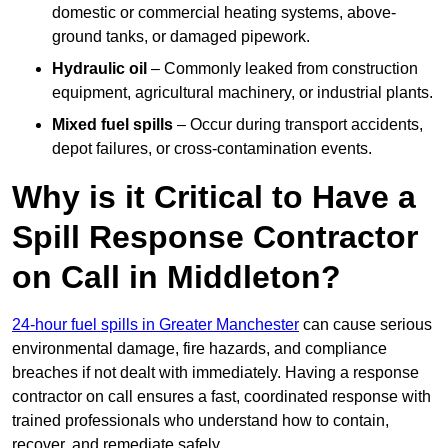
domestic or commercial heating systems, above-
ground tanks, or damaged pipework.
Hydraulic oil
– Commonly leaked from construction
equipment, agricultural machinery, or industrial plants.
Mixed fuel spills
– Occur during transport accidents,
depot failures, or cross-contamination events.
Why is it Critical to Have a
Spill Response Contractor
on Call in Middleton?
24-hour fuel spills in Greater Manchester
can cause serious
environmental damage, fire hazards, and compliance
breaches if not dealt with immediately. Having a response
contractor on call ensures a fast, coordinated response with
trained professionals who understand how to contain,
recover, and remediate safely.