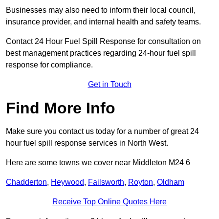
Businesses may also need to inform their local council,
insurance provider, and internal health and safety teams.
Contact 24 Hour Fuel Spill Response for consultation on
best management practices regarding 24-hour fuel spill
response for compliance.
Get in Touch
Find More Info
Make sure you contact us today for a number of great 24
hour fuel spill response services in North West.
Here are some towns we cover near Middleton M24 6
Chadderton
,
Heywood
,
Failsworth
,
Royton
,
Oldham
Receive Top Online Quotes Here