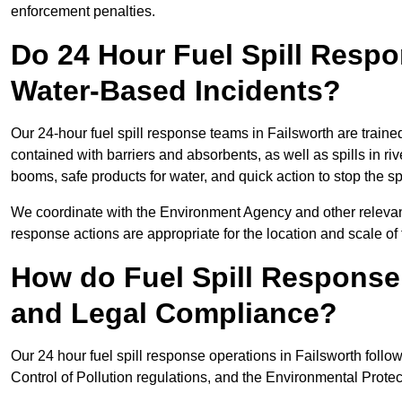
enforcement penalties.
Do 24 Hour Fuel Spill Resp
Water-Based Incidents?
Our 24-hour fuel spill response teams in Failsworth are traine
contained with barriers and absorbents, as well as spills in ri
booms, safe products for water, and quick action to stop the s
We coordinate with the Environment Agency and other relevant
response actions are appropriate for the location and scale of t
How do Fuel Spill Respons
and Legal Compliance?
Our 24 hour fuel spill response operations in Failsworth follo
Control of Pollution regulations, and the Environmental Protec