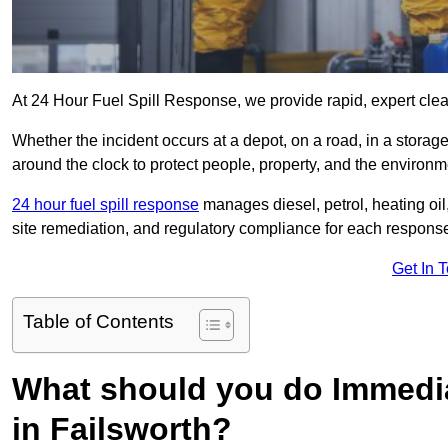
At 24 Hour Fuel Spill Response, we provide rapid, expert clean
Whether the incident occurs at a depot, on a road, in a stora
around the clock to protect people, property, and the environm
24 hour fuel spill response
manages diesel, petrol, heating oil,
site remediation, and regulatory compliance for each respons
Get In 
Table of Contents
What should you do Immediat
in Failsworth?