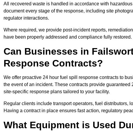
All recovered waste is handled in accordance with hazardous 
document every stage of the response, including site photog
regulator interactions.
Where required, we provide post-incident reports, remediation 
have been properly addressed and compliance fully restored.
Can Businesses in Failswort
Response Contracts?
We offer proactive 24 hour fuel spill response contracts to b
the event of an incident. These contracts provide guaranteed 2
site-specific response plans tailored to your facility.
Regular clients include transport operators, fuel distributors, 
Having a contract in place ensures fast action, regulatory peac
What Equipment is Used Dur