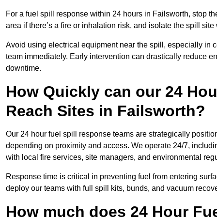
For a fuel spill response within 24 hours in Failsworth, stop th
area if there’s a fire or inhalation risk, and isolate the spill si
Avoid using electrical equipment near the spill, especially in
team immediately. Early intervention can drastically reduce en
downtime.
How Quickly can our 24 Hou
Reach Sites in Failsworth?
Our 24 hour fuel spill response teams are strategically position
depending on proximity and access. We operate 24/7, includi
with local fire services, site managers, and environmental regu
Response time is critical in preventing fuel from entering surf
deploy our teams with full spill kits, bunds, and vacuum recov
How much does 24 Hour Fuel