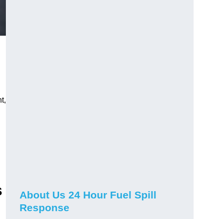
t,
s
About Us 24 Hour Fuel Spill
Response