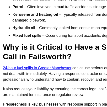
Petrol
– Often involved in road traffic accidents, storage 
Kerosene and heating oil
– Typically released from do
damaged pipework.
Hydraulic oil
– Commonly leaked from construction equipm
Mixed fuel spills
– Occur during transport accidents, dep
Why is it Critical to Have a
Call in Failsworth?
24-hour fuel spills in Greater Manchester
can cause serious en
not dealt with immediately. Having a response contractor on ca
professionals who understand how to contain, recover, and re
It also reduces your liability by ensuring the correct legal not
are maintained for insurance or regulator review.
Preparedness is key, businesses with response support in plac