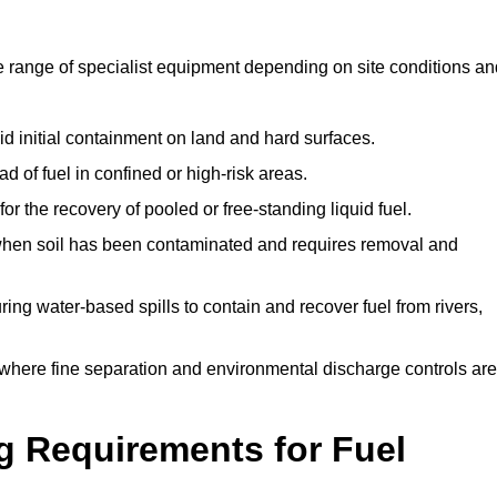
e range of specialist equipment depending on site conditions an
id initial containment on land and hard surfaces.
d of fuel in confined or high-risk areas.
for the recovery of pooled or free-standing liquid fuel.
en soil has been contaminated and requires removal and
ng water-based spills to contain and recover fuel from rivers,
where fine separation and environmental discharge controls are
g Requirements for Fuel