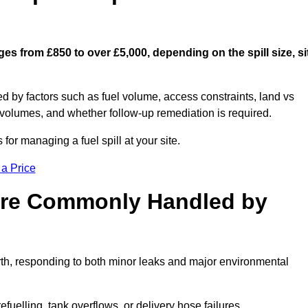
ges from £850 to over £5,000, depending on the spill size, si
ed by factors such as fuel volume, access constraints, land vs
 volumes, and whether follow-up remediation is required.
or managing a fuel spill at your site.
 a Price
 are Commonly Handled by
rth, responding to both minor leaks and major environmental
efuelling, tank overflows, or delivery hose failures.