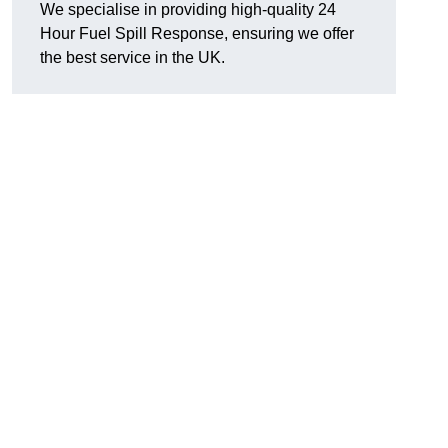
We specialise in providing high-quality 24
Hour Fuel Spill Response, ensuring we offer
the best service in the UK.