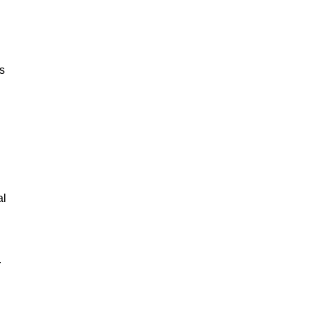
ks
al
.