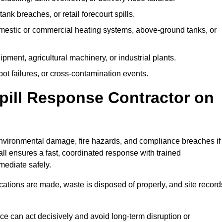
tank breaches, or retail forecourt spills.
mestic or commercial heating systems, above-ground tanks, or
ent, agricultural machinery, or industrial plants.
ot failures, or cross-contamination events.
 Spill Response Contractor on
vironmental damage, fire hazards, and compliance breaches if
ll ensures a fast, coordinated response with trained
mediate safely.
ifications are made, waste is disposed of properly, and site record
e can act decisively and avoid long-term disruption or