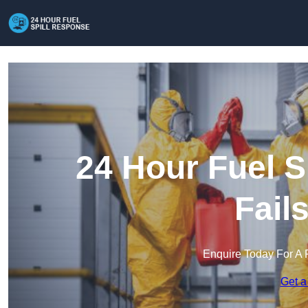
24 Hour Fuel S
Fail
Enquire Today For A 
Get a