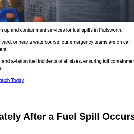
 up and containment services for fuel spills in Failsworth.
ge yard, or near a watercourse, our emergency teams are on call
ent.
 and aviation fuel incidents of all sizes, ensuring full containmen
e.
Touch Today
ely After a Fuel Spill Occur