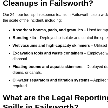
Cleanups in Failsworth?
Our 24 hour fuel spill response teams in Failsworth use a wid
the scale of the incident, including:
Absorbent booms, pads, and granules
– Used for rap
Bunding kits
– Deployed to isolate and control the sprea
Wet vacuums and high-capacity skimmers
– Utilised 
Excavation tools and waste containers
– Employed wh
disposal.
Floating booms and aquatic skimmers
– Deployed duri
drains, or canals.
Oil-water separators and filtration systems
– Applied 
required.
What are the Legal Reportin
Spills in Failsworth?