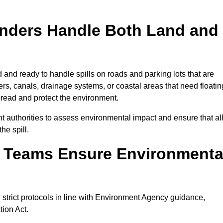
onders Handle Both Land and
d and ready to handle spills on roads and parking lots that are
vers, canals, drainage systems, or coastal areas that need floatin
pread and protect the environment.
 authorities to assess environmental impact and ensure that al
he spill.
e Teams Ensure Environmenta
w strict protocols in line with Environment Agency guidance,
tion Act.