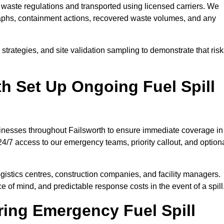
waste regulations and transported using licensed carriers. We
raphs, containment actions, recovered waste volumes, and any
strategies, and site validation sampling to demonstrate that ris
h Set Up Ongoing Fuel Spill
usinesses throughout Failsworth to ensure immediate coverage in
4/7 access to our emergency teams, priority callout, and option
logistics centres, construction companies, and facility managers.
e of mind, and predictable response costs in the event of a spill
ing Emergency Fuel Spill