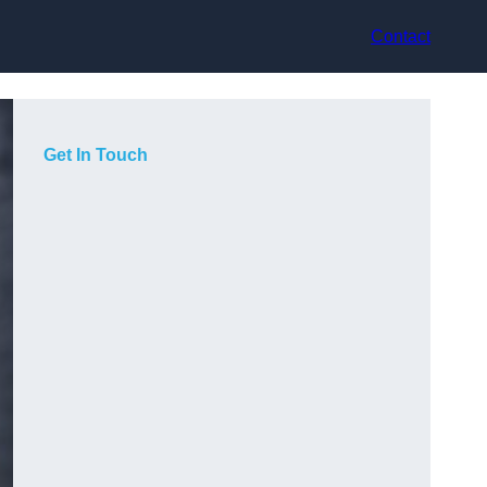
Contact
Get In Touch