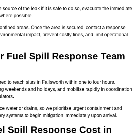
e source of the leak if it is safe to do so, evacuate the immediate
te where possible.
 confined areas. Once the area is secured, contact a response
vironmental impact, prevent costly fines, and limit operational
r Fuel Spill Response Team
ed to reach sites in Failsworth within one to four hours,
ng weekends and holidays, and mobilise rapidly in coordination
lators.
ace water or drains, so we prioritise urgent containment and
ery systems to begin mitigation immediately upon arrival.
 Spill Response Cost in