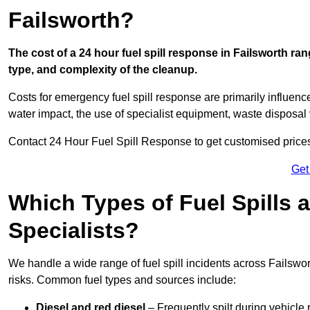
Failsworth?
The cost of a 24 hour fuel spill response in Failsworth ran
type, and complexity of the cleanup.
Costs for emergency fuel spill response are primarily influenc
water impact, the use of specialist equipment, waste disposal
Contact 24 Hour Fuel Spill Response to get customised prices f
Get
Which Types of Fuel Spills
Specialists?
We handle a wide range of fuel spill incidents across Failswo
risks. Common fuel types and sources include:
Diesel and red diesel
– Frequently spilt during vehicle r