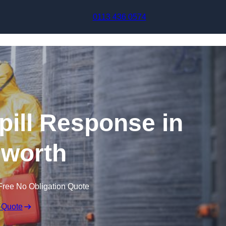
Skip to content
0113 436 0574
pill Response in
sworth
Free No Obligation Quote
 Quote