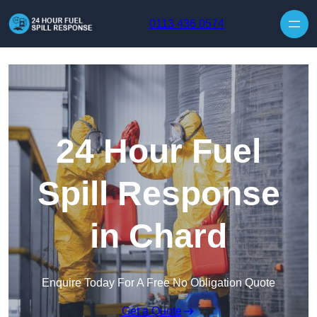
Skip to content
0113 436 0574
24 Hour Fuel
Spill Response
in Chard
Enquire Today For A Free No Obligation Quote
Get a Quote