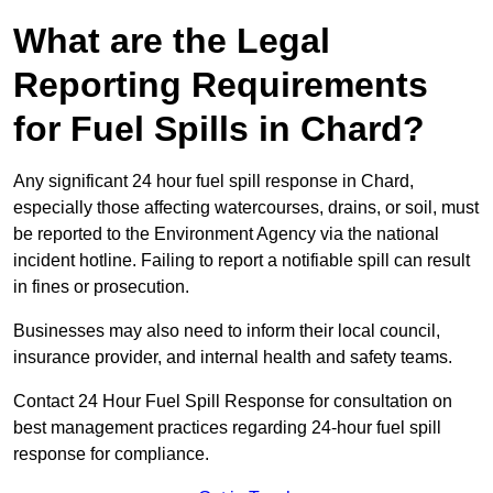
What are the Legal
Reporting Requirements
for Fuel Spills in Chard?
Any significant 24 hour fuel spill response in Chard,
especially those affecting watercourses, drains, or soil, must
be reported to the Environment Agency via the national
incident hotline. Failing to report a notifiable spill can result
in fines or prosecution.
Businesses may also need to inform their local council,
insurance provider, and internal health and safety teams.
Contact 24 Hour Fuel Spill Response for consultation on
best management practices regarding 24-hour fuel spill
response for compliance.