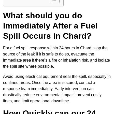
What should you do
Immediately After a Fuel
Spill Occurs in Chard?
For a fuel spill response within 24 hours in Chard, stop the
source of the leak if it is safe to do so, evacuate the
immediate area if there’s a fire or inhalation risk, and isolate
the spill site where possible.
Avoid using electrical equipment near the spill, especially in
confined areas. Once the area is secured, contact a
response team immediately. Early intervention can
drastically reduce environmental impact, prevent costly
fines, and limit operational downtime.
How Quickly can our 24