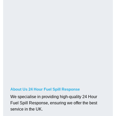
About Us 24 Hour Fuel Spill Response
We specialise in providing high-quality 24 Hour
Fuel Spill Response, ensuring we offer the best
service in the UK.