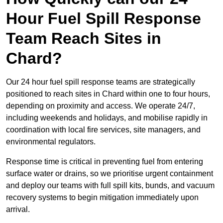
Hour Fuel Spill Response
Team Reach Sites in
Chard?
Our 24 hour fuel spill response teams are strategically
positioned to reach sites in Chard within one to four hours,
depending on proximity and access. We operate 24/7,
including weekends and holidays, and mobilise rapidly in
coordination with local fire services, site managers, and
environmental regulators.
Response time is critical in preventing fuel from entering
surface water or drains, so we prioritise urgent containment
and deploy our teams with full spill kits, bunds, and vacuum
recovery systems to begin mitigation immediately upon
arrival.