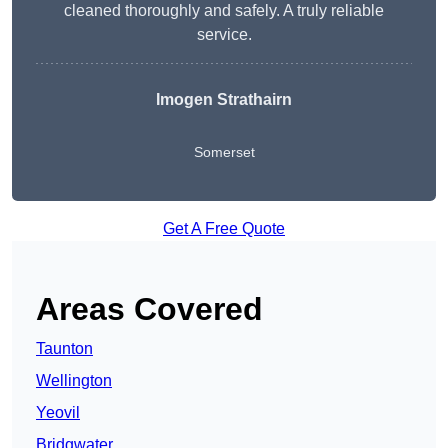
cleaned thoroughly and safely. A truly reliable
service.
Imogen Strathairn
Somerset
Get A Free Quote
Areas Covered
Taunton
Wellington
Yeovil
Bridgwater