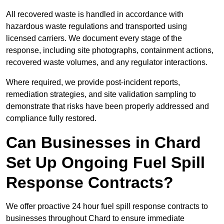
All recovered waste is handled in accordance with
hazardous waste regulations and transported using
licensed carriers. We document every stage of the
response, including site photographs, containment actions,
recovered waste volumes, and any regulator interactions.
Where required, we provide post-incident reports,
remediation strategies, and site validation sampling to
demonstrate that risks have been properly addressed and
compliance fully restored.
Can Businesses in Chard
Set Up Ongoing Fuel Spill
Response Contracts?
We offer proactive 24 hour fuel spill response contracts to
businesses throughout Chard to ensure immediate