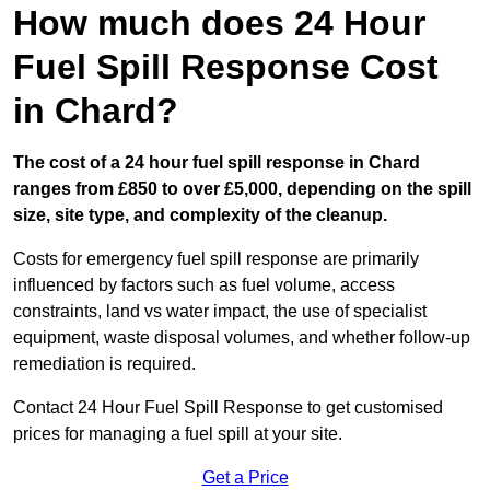
How much does 24 Hour
Fuel Spill Response Cost
in Chard?
The cost of a 24 hour fuel spill response in Chard
ranges from £850 to over £5,000, depending on the spill
size, site type, and complexity of the cleanup.
Costs for emergency fuel spill response are primarily
influenced by factors such as fuel volume, access
constraints, land vs water impact, the use of specialist
equipment, waste disposal volumes, and whether follow-up
remediation is required.
Contact 24 Hour Fuel Spill Response to get customised
prices for managing a fuel spill at your site.
Get a Price