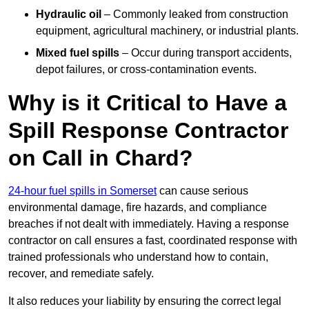
Hydraulic oil
– Commonly leaked from construction
equipment, agricultural machinery, or industrial plants.
Mixed fuel spills
– Occur during transport accidents,
depot failures, or cross-contamination events.
Why is it Critical to Have a
Spill Response Contractor
on Call in Chard?
24-hour fuel spills in Somerset
can cause serious
environmental damage, fire hazards, and compliance
breaches if not dealt with immediately. Having a response
contractor on call ensures a fast, coordinated response with
trained professionals who understand how to contain,
recover, and remediate safely.
It also reduces your liability by ensuring the correct legal