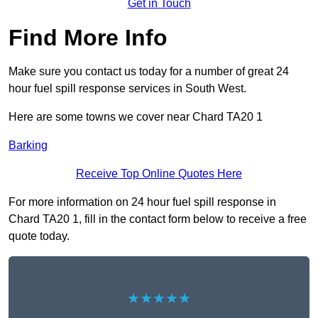
Get in Touch
Find More Info
Make sure you contact us today for a number of great 24
hour fuel spill response services in South West.
Here are some towns we cover near Chard TA20 1
Barking
Receive Top Online Quotes Here
For more information on 24 hour fuel spill response in
Chard TA20 1, fill in the contact form below to receive a free
quote today.
★★★★★