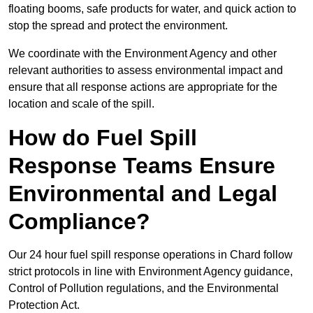
floating booms, safe products for water, and quick action to
stop the spread and protect the environment.
We coordinate with the Environment Agency and other
relevant authorities to assess environmental impact and
ensure that all response actions are appropriate for the
location and scale of the spill.
How do Fuel Spill
Response Teams Ensure
Environmental and Legal
Compliance?
Our 24 hour fuel spill response operations in Chard follow
strict protocols in line with Environment Agency guidance,
Control of Pollution regulations, and the Environmental
Protection Act.