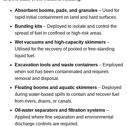
Absorbent booms, pads, and granules
– Used for
rapid initial containment on land and hard surfaces.
Bunding kits
– Deployed to isolate and control the
spread of fuel in confined or high-risk areas.
Wet vacuums and high-capacity skimmers
–
Utilised for the recovery of pooled or free-standing
liquid fuel.
Excavation tools and waste containers
– Employed
when soil has been contaminated and requires
removal and disposal.
Floating booms and aquatic skimmers
– Deployed
during water-based spills to contain and recover fuel
from rivers, drains, or canals.
Oil-water separators and filtration systems
–
Applied where fine separation and environmental
discharge controls are required.