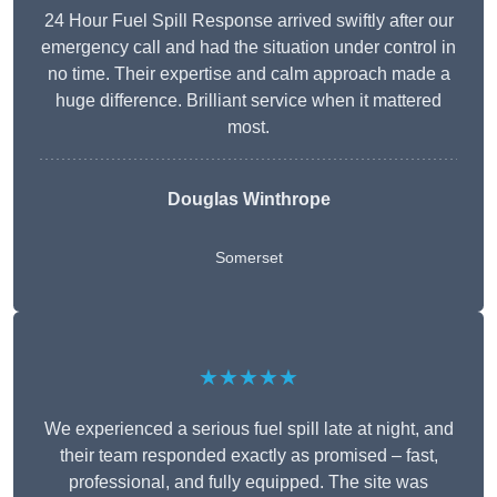
24 Hour Fuel Spill Response arrived swiftly after our
emergency call and had the situation under control in
no time. Their expertise and calm approach made a
huge difference. Brilliant service when it mattered
most.
Douglas Winthrope
Somerset
★★★★★
We experienced a serious fuel spill late at night, and
their team responded exactly as promised – fast,
professional, and fully equipped. The site was