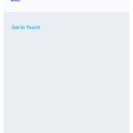
Get In Touch