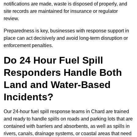
notifications are made, waste is disposed of properly, and
site records are maintained for insurance or regulator
review.
Preparedness is key, businesses with response support in
place can act decisively and avoid long-term disruption or
enforcement penalties.
Do 24 Hour Fuel Spill
Responders Handle Both
Land and Water-Based
Incidents?
Our 24-hour fuel spill response teams in Chard are trained
and ready to handle spills on roads and parking lots that are
contained with barriers and absorbents, as well as spills in
rivers, canals, drainage systems, or coastal areas that need