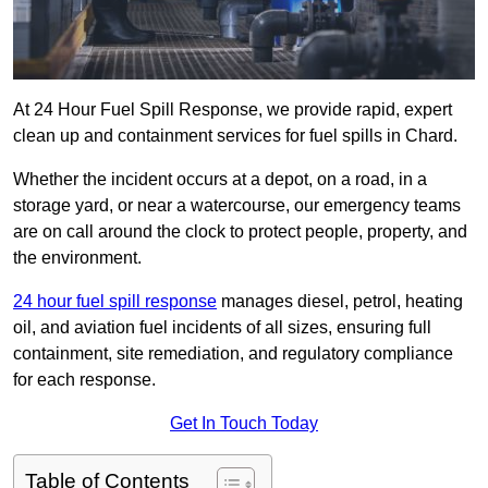
At 24 Hour Fuel Spill Response, we provide rapid, expert
clean up and containment services for fuel spills in Chard.
Whether the incident occurs at a depot, on a road, in a
storage yard, or near a watercourse, our emergency teams
are on call around the clock to protect people, property, and
the environment.
24 hour fuel spill response
manages diesel, petrol, heating
oil, and aviation fuel incidents of all sizes, ensuring full
containment, site remediation, and regulatory compliance
for each response.
Get In Touch Today
Table of Contents