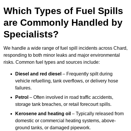
Which Types of Fuel Spills
are Commonly Handled by
Specialists?
We handle a wide range of fuel spill incidents across Chard,
responding to both minor leaks and major environmental
risks. Common fuel types and sources include:
Diesel and red diesel
– Frequently spilt during
vehicle refuelling, tank overflows, or delivery hose
failures.
Petrol
– Often involved in road traffic accidents,
storage tank breaches, or retail forecourt spills.
Kerosene and heating oil
– Typically released from
domestic or commercial heating systems, above-
ground tanks, or damaged pipework.