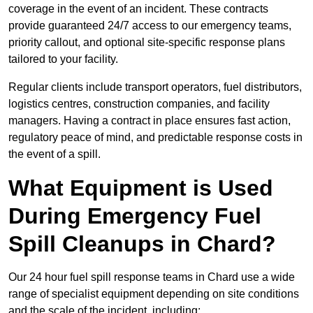
coverage in the event of an incident. These contracts
provide guaranteed 24/7 access to our emergency teams,
priority callout, and optional site-specific response plans
tailored to your facility.
Regular clients include transport operators, fuel distributors,
logistics centres, construction companies, and facility
managers. Having a contract in place ensures fast action,
regulatory peace of mind, and predictable response costs in
the event of a spill.
What Equipment is Used
During Emergency Fuel
Spill Cleanups in Chard?
Our 24 hour fuel spill response teams in Chard use a wide
range of specialist equipment depending on site conditions
and the scale of the incident, including: