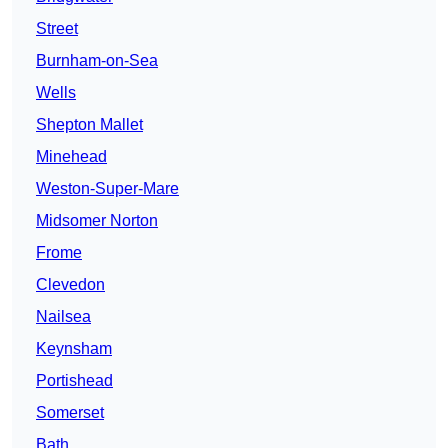
Street
Burnham-on-Sea
Wells
Shepton Mallet
Minehead
Weston-Super-Mare
Midsomer Norton
Frome
Clevedon
Nailsea
Keynsham
Portishead
Somerset
Bath