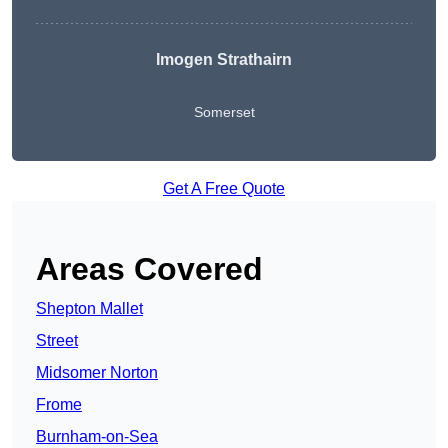
Imogen Strathairn
Somerset
Get A Free Quote
Areas Covered
Shepton Mallet
Street
Midsomer Norton
Frome
Burnham-on-Sea