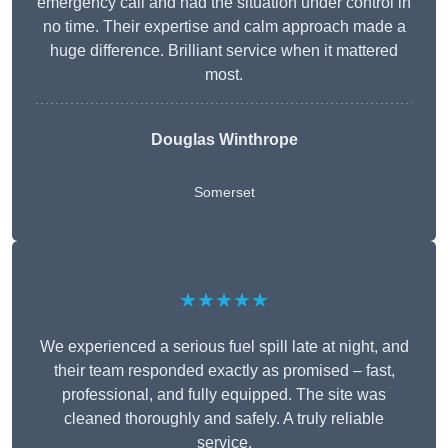
emergency call and had the situation under control in
no time. Their expertise and calm approach made a
huge difference. Brilliant service when it mattered
most.
Douglas Winthrope
Somerset
★★★★★
We experienced a serious fuel spill late at night, and
their team responded exactly as promised – fast,
professional, and fully equipped. The site was
cleaned thoroughly and safely. A truly reliable
service.