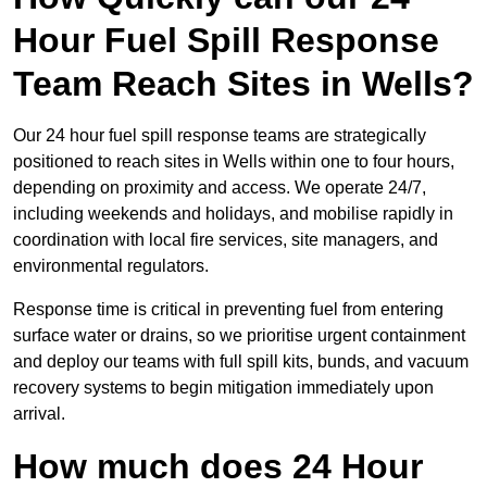
Hour Fuel Spill Response
Team Reach Sites in Wells?
Our 24 hour fuel spill response teams are strategically
positioned to reach sites in Wells within one to four hours,
depending on proximity and access. We operate 24/7,
including weekends and holidays, and mobilise rapidly in
coordination with local fire services, site managers, and
environmental regulators.
Response time is critical in preventing fuel from entering
surface water or drains, so we prioritise urgent containment
and deploy our teams with full spill kits, bunds, and vacuum
recovery systems to begin mitigation immediately upon
arrival.
How much does 24 Hour