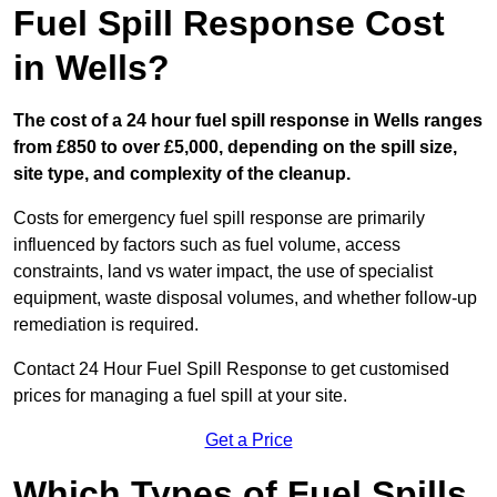
Fuel Spill Response Cost
in Wells?
The cost of a 24 hour fuel spill response in Wells ranges
from £850 to over £5,000, depending on the spill size,
site type, and complexity of the cleanup.
Costs for emergency fuel spill response are primarily
influenced by factors such as fuel volume, access
constraints, land vs water impact, the use of specialist
equipment, waste disposal volumes, and whether follow-up
remediation is required.
Contact 24 Hour Fuel Spill Response to get customised
prices for managing a fuel spill at your site.
Get a Price
Which Types of Fuel Spills