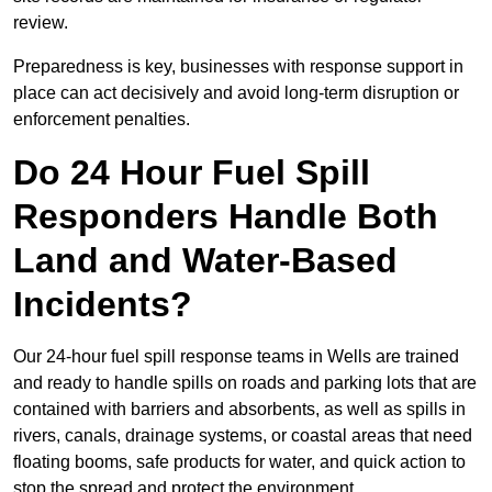
review.
Preparedness is key, businesses with response support in
place can act decisively and avoid long-term disruption or
enforcement penalties.
Do 24 Hour Fuel Spill
Responders Handle Both
Land and Water-Based
Incidents?
Our 24-hour fuel spill response teams in Wells are trained
and ready to handle spills on roads and parking lots that are
contained with barriers and absorbents, as well as spills in
rivers, canals, drainage systems, or coastal areas that need
floating booms, safe products for water, and quick action to
stop the spread and protect the environment.