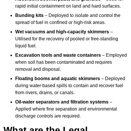
rapid initial containment on land and hard surfaces.
Bunding kits
– Deployed to isolate and control the
spread of fuel in confined or high-risk areas.
Wet vacuums and high-capacity skimmers
–
Utilised for the recovery of pooled or free-standing
liquid fuel.
Excavation tools and waste containers
– Employed
when soil has been contaminated and requires
removal and disposal.
Floating booms and aquatic skimmers
– Deployed
during water-based spills to contain and recover fuel
from rivers, drains, or canals.
Oil-water separators and filtration systems
–
Applied where fine separation and environmental
discharge controls are required.
What are the Legal