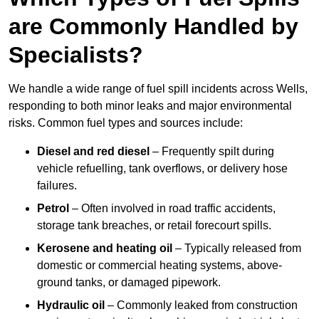
are Commonly Handled by
Specialists?
We handle a wide range of fuel spill incidents across Wells,
responding to both minor leaks and major environmental
risks. Common fuel types and sources include:
Diesel and red diesel
– Frequently spilt during
vehicle refuelling, tank overflows, or delivery hose
failures.
Petrol
– Often involved in road traffic accidents,
storage tank breaches, or retail forecourt spills.
Kerosene and heating oil
– Typically released from
domestic or commercial heating systems, above-
ground tanks, or damaged pipework.
Hydraulic oil
– Commonly leaked from construction