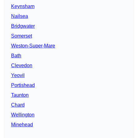
Keynsham
Nailsea
Bridgwater
Somerset
Weston-Super-Mare
Bath
Clevedon
Yeovil
Portishead
Taunton
Chard
Wellington
Minehead