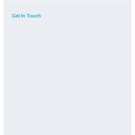
Get In Touch