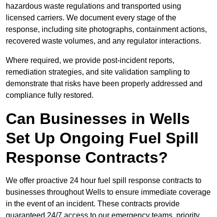
hazardous waste regulations and transported using
licensed carriers. We document every stage of the
response, including site photographs, containment actions,
recovered waste volumes, and any regulator interactions.
Where required, we provide post-incident reports,
remediation strategies, and site validation sampling to
demonstrate that risks have been properly addressed and
compliance fully restored.
Can Businesses in Wells
Set Up Ongoing Fuel Spill
Response Contracts?
We offer proactive 24 hour fuel spill response contracts to
businesses throughout Wells to ensure immediate coverage
in the event of an incident. These contracts provide
guaranteed 24/7 access to our emergency teams, priority