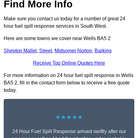
Find More Info
Make sure you contact us today for a number of great 24
hour fuel spill response services in South West.
Here are some towns we cover near Wells BA5 2
Shepton Mallet
,
Street
,
Midsomer Norton
,
Barking
Receive Top Online Quotes Here
For more information on 24 hour fuel spill response in Wells
BA5 2, fill in the contact form below to receive a free quote
today.
★★★★★
24 Hour Fuel Spill Response arrived swiftly after our