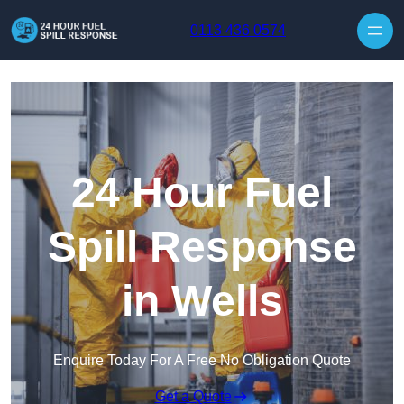
Skip to content
0113 436 0574
24 Hour Fuel
Spill Response
in Wells
Enquire Today For A Free No Obligation Quote
Get a Quote