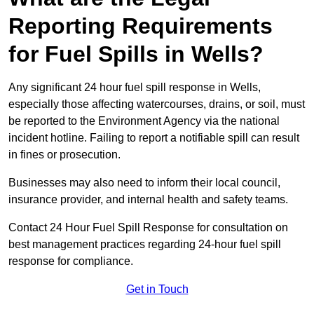
Reporting Requirements
for Fuel Spills in Wells?
Any significant 24 hour fuel spill response in Wells,
especially those affecting watercourses, drains, or soil, must
be reported to the Environment Agency via the national
incident hotline. Failing to report a notifiable spill can result
in fines or prosecution.
Businesses may also need to inform their local council,
insurance provider, and internal health and safety teams.
Contact 24 Hour Fuel Spill Response for consultation on
best management practices regarding 24-hour fuel spill
response for compliance.
Get in Touch