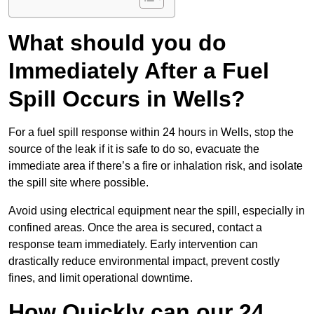
What should you do
Immediately After a Fuel
Spill Occurs in Wells?
For a fuel spill response within 24 hours in Wells, stop the
source of the leak if it is safe to do so, evacuate the
immediate area if there’s a fire or inhalation risk, and isolate
the spill site where possible.
Avoid using electrical equipment near the spill, especially in
confined areas. Once the area is secured, contact a
response team immediately. Early intervention can
drastically reduce environmental impact, prevent costly
fines, and limit operational downtime.
How Quickly can our 24