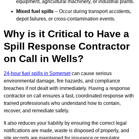
equipment, agricultural machinery, or industrial plants.
Mixed fuel spills
– Occur during transport accidents,
depot failures, or cross-contamination events.
Why is it Critical to Have a
Spill Response Contractor
on Call in Wells?
24-hour fuel spills in Somerset
can cause serious
environmental damage, fire hazards, and compliance
breaches if not dealt with immediately. Having a response
contractor on call ensures a fast, coordinated response with
trained professionals who understand how to contain,
recover, and remediate safely.
It also reduces your liability by ensuring the correct legal
notifications are made, waste is disposed of properly, and
site records are maintained for insurance or regulator