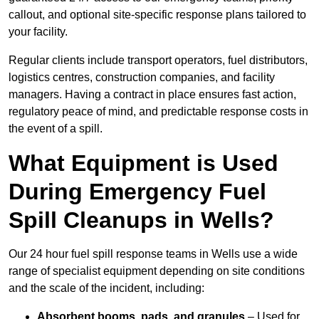
callout, and optional site-specific response plans tailored to
your facility.
Regular clients include transport operators, fuel distributors,
logistics centres, construction companies, and facility
managers. Having a contract in place ensures fast action,
regulatory peace of mind, and predictable response costs in
the event of a spill.
What Equipment is Used
During Emergency Fuel
Spill Cleanups in Wells?
Our 24 hour fuel spill response teams in Wells use a wide
range of specialist equipment depending on site conditions
and the scale of the incident, including:
Absorbent booms, pads, and granules
– Used for