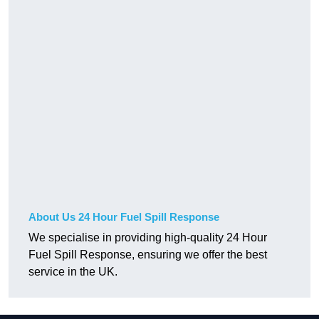
About Us 24 Hour Fuel Spill Response
We specialise in providing high-quality 24 Hour
Fuel Spill Response, ensuring we offer the best
service in the UK.