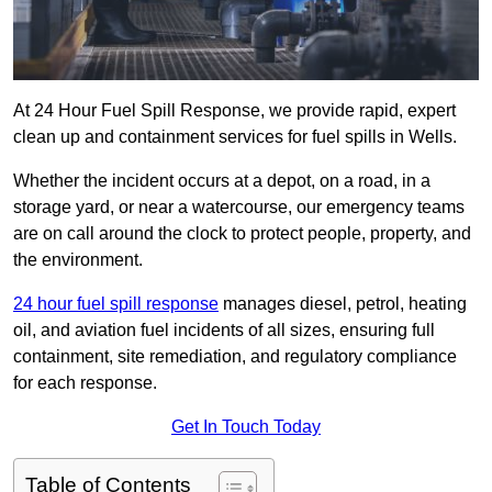
At 24 Hour Fuel Spill Response, we provide rapid, expert
clean up and containment services for fuel spills in Wells.
Whether the incident occurs at a depot, on a road, in a
storage yard, or near a watercourse, our emergency teams
are on call around the clock to protect people, property, and
the environment.
24 hour fuel spill response
manages diesel, petrol, heating
oil, and aviation fuel incidents of all sizes, ensuring full
containment, site remediation, and regulatory compliance
for each response.
Get In Touch Today
Table of Contents