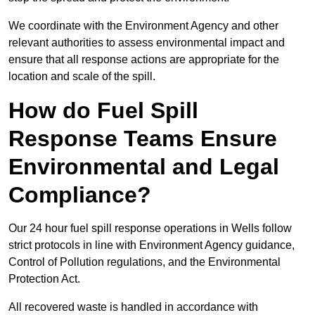
We coordinate with the Environment Agency and other
relevant authorities to assess environmental impact and
ensure that all response actions are appropriate for the
location and scale of the spill.
How do Fuel Spill
Response Teams Ensure
Environmental and Legal
Compliance?
Our 24 hour fuel spill response operations in Wells follow
strict protocols in line with Environment Agency guidance,
Control of Pollution regulations, and the Environmental
Protection Act.
All recovered waste is handled in accordance with