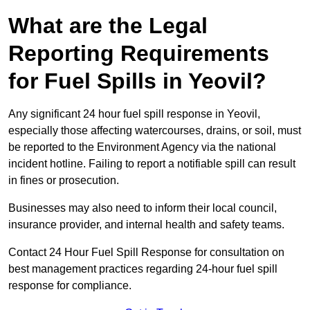
What are the Legal
Reporting Requirements
for Fuel Spills in Yeovil?
Any significant 24 hour fuel spill response in Yeovil,
especially those affecting watercourses, drains, or soil, must
be reported to the Environment Agency via the national
incident hotline. Failing to report a notifiable spill can result
in fines or prosecution.
Businesses may also need to inform their local council,
insurance provider, and internal health and safety teams.
Contact 24 Hour Fuel Spill Response for consultation on
best management practices regarding 24-hour fuel spill
response for compliance.