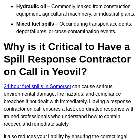
Hydraulic oil
– Commonly leaked from construction
equipment, agricultural machinery, or industrial plants.
Mixed fuel spills
– Occur during transport accidents,
depot failures, or cross-contamination events.
Why is it Critical to Have a
Spill Response Contractor
on Call in Yeovil?
24-hour fuel spills in Somerset
can cause serious
environmental damage, fire hazards, and compliance
breaches if not dealt with immediately. Having a response
contractor on call ensures a fast, coordinated response with
trained professionals who understand how to contain,
recover, and remediate safely.
It also reduces your liability by ensuring the correct legal