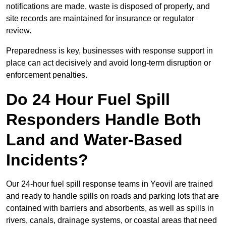
notifications are made, waste is disposed of properly, and
site records are maintained for insurance or regulator
review.
Preparedness is key, businesses with response support in
place can act decisively and avoid long-term disruption or
enforcement penalties.
Do 24 Hour Fuel Spill
Responders Handle Both
Land and Water-Based
Incidents?
Our 24-hour fuel spill response teams in Yeovil are trained
and ready to handle spills on roads and parking lots that are
contained with barriers and absorbents, as well as spills in
rivers, canals, drainage systems, or coastal areas that need