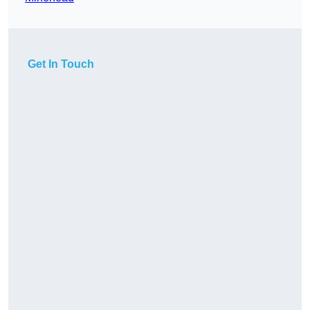
Get In Touch