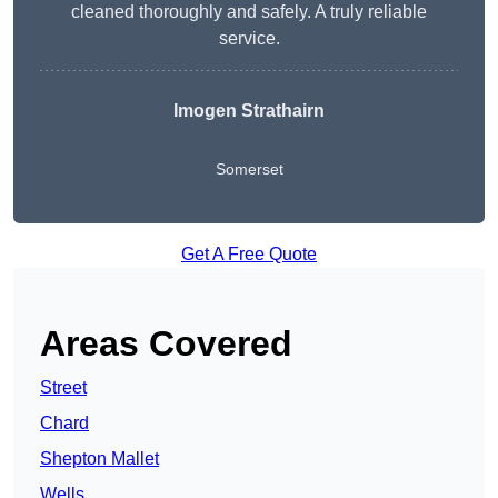
cleaned thoroughly and safely. A truly reliable
service.
Imogen Strathairn
Somerset
Get A Free Quote
Areas Covered
Street
Chard
Shepton Mallet
Wells