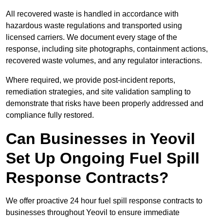
All recovered waste is handled in accordance with
hazardous waste regulations and transported using
licensed carriers. We document every stage of the
response, including site photographs, containment actions,
recovered waste volumes, and any regulator interactions.
Where required, we provide post-incident reports,
remediation strategies, and site validation sampling to
demonstrate that risks have been properly addressed and
compliance fully restored.
Can Businesses in Yeovil
Set Up Ongoing Fuel Spill
Response Contracts?
We offer proactive 24 hour fuel spill response contracts to
businesses throughout Yeovil to ensure immediate