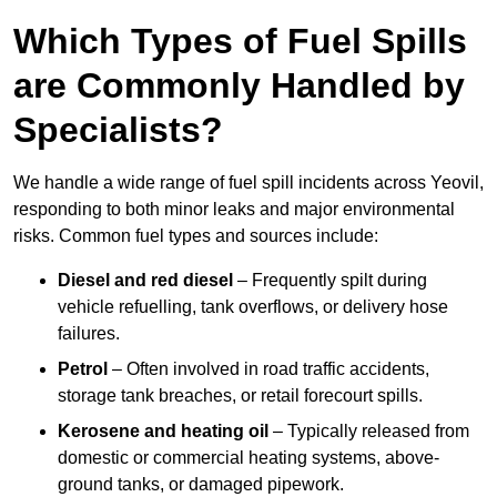
Which Types of Fuel Spills
are Commonly Handled by
Specialists?
We handle a wide range of fuel spill incidents across Yeovil,
responding to both minor leaks and major environmental
risks. Common fuel types and sources include:
Diesel and red diesel
– Frequently spilt during
vehicle refuelling, tank overflows, or delivery hose
failures.
Petrol
– Often involved in road traffic accidents,
storage tank breaches, or retail forecourt spills.
Kerosene and heating oil
– Typically released from
domestic or commercial heating systems, above-
ground tanks, or damaged pipework.