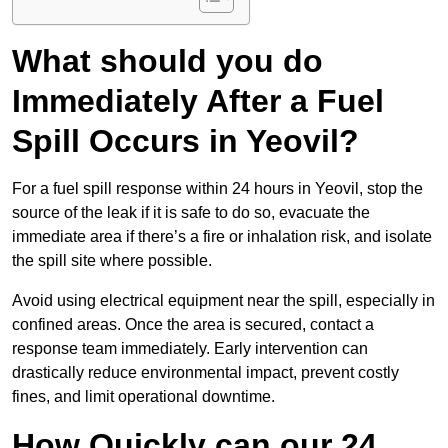
What should you do
Immediately After a Fuel
Spill Occurs in Yeovil?
For a fuel spill response within 24 hours in Yeovil, stop the
source of the leak if it is safe to do so, evacuate the
immediate area if there’s a fire or inhalation risk, and isolate
the spill site where possible.
Avoid using electrical equipment near the spill, especially in
confined areas. Once the area is secured, contact a
response team immediately. Early intervention can
drastically reduce environmental impact, prevent costly
fines, and limit operational downtime.
How Quickly can our 24