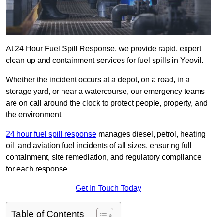
At 24 Hour Fuel Spill Response, we provide rapid, expert
clean up and containment services for fuel spills in Yeovil.
Whether the incident occurs at a depot, on a road, in a
storage yard, or near a watercourse, our emergency teams
are on call around the clock to protect people, property, and
the environment.
24 hour fuel spill response
manages diesel, petrol, heating
oil, and aviation fuel incidents of all sizes, ensuring full
containment, site remediation, and regulatory compliance
for each response.
Get In Touch Today
Table of Contents