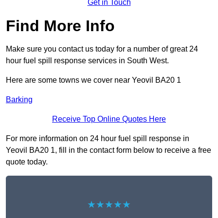
Get in Touch
Find More Info
Make sure you contact us today for a number of great 24
hour fuel spill response services in South West.
Here are some towns we cover near Yeovil BA20 1
Barking
Receive Top Online Quotes Here
For more information on 24 hour fuel spill response in
Yeovil BA20 1, fill in the contact form below to receive a free
quote today.
★★★★★