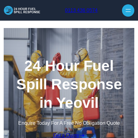
Skip to content
0113 436 0574
24 Hour Fuel
Spill Response
in Yeovil
Enquire Today For A Free No Obligation Quote
Get a Quote