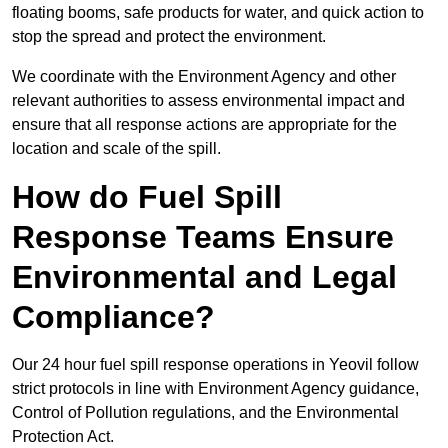
floating booms, safe products for water, and quick action to
stop the spread and protect the environment.
We coordinate with the Environment Agency and other
relevant authorities to assess environmental impact and
ensure that all response actions are appropriate for the
location and scale of the spill.
How do Fuel Spill
Response Teams Ensure
Environmental and Legal
Compliance?
Our 24 hour fuel spill response operations in Yeovil follow
strict protocols in line with Environment Agency guidance,
Control of Pollution regulations, and the Environmental
Protection Act.