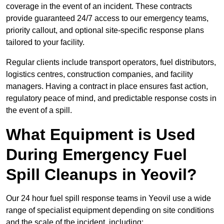
coverage in the event of an incident. These contracts
provide guaranteed 24/7 access to our emergency teams,
priority callout, and optional site-specific response plans
tailored to your facility.
Regular clients include transport operators, fuel distributors,
logistics centres, construction companies, and facility
managers. Having a contract in place ensures fast action,
regulatory peace of mind, and predictable response costs in
the event of a spill.
What Equipment is Used
During Emergency Fuel
Spill Cleanups in Yeovil?
Our 24 hour fuel spill response teams in Yeovil use a wide
range of specialist equipment depending on site conditions
and the scale of the incident, including: