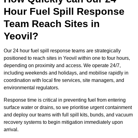
Hour Fuel Spill Response
Team Reach Sites in
Yeovil?
Our 24 hour fuel spill response teams are strategically
positioned to reach sites in Yeovil within one to four hours,
depending on proximity and access. We operate 24/7,
including weekends and holidays, and mobilise rapidly in
coordination with local fire services, site managers, and
environmental regulators.
Response time is critical in preventing fuel from entering
surface water or drains, so we prioritise urgent containment
and deploy our teams with full spill kits, bunds, and vacuum
recovery systems to begin mitigation immediately upon
arrival.