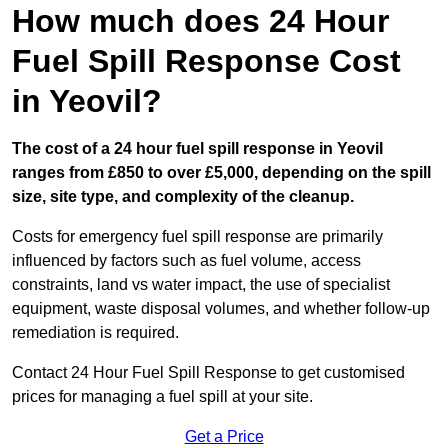
How much does 24 Hour
Fuel Spill Response Cost
in Yeovil?
The cost of a 24 hour fuel spill response in Yeovil
ranges from £850 to over £5,000, depending on the spill
size, site type, and complexity of the cleanup.
Costs for emergency fuel spill response are primarily
influenced by factors such as fuel volume, access
constraints, land vs water impact, the use of specialist
equipment, waste disposal volumes, and whether follow-up
remediation is required.
Contact 24 Hour Fuel Spill Response to get customised
prices for managing a fuel spill at your site.
Get a Price