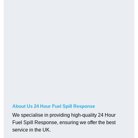
About Us 24 Hour Fuel Spill Response
We specialise in providing high-quality 24 Hour
Fuel Spill Response, ensuring we offer the best
service in the UK.