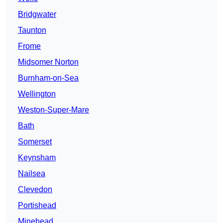
Bridgwater
Taunton
Frome
Midsomer Norton
Burnham-on-Sea
Wellington
Weston-Super-Mare
Bath
Somerset
Keynsham
Nailsea
Clevedon
Portishead
Minehead