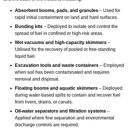
Absorbent booms, pads, and granules
– Used for
rapid initial containment on land and hard surfaces.
Bunding kits
– Deployed to isolate and control the
spread of fuel in confined or high-risk areas.
Wet vacuums and high-capacity skimmers
–
Utilised for the recovery of pooled or free-standing
liquid fuel.
Excavation tools and waste containers
– Employed
when soil has been contaminated and requires
removal and disposal.
Floating booms and aquatic skimmers
– Deployed
during water-based spills to contain and recover fuel
from rivers, drains, or canals.
Oil-water separators and filtration systems
–
Applied where fine separation and environmental
discharge controls are required.