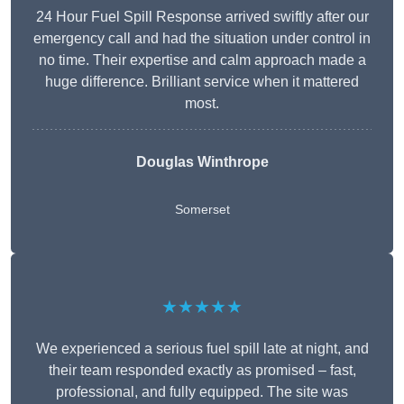
24 Hour Fuel Spill Response arrived swiftly after our
emergency call and had the situation under control in
no time. Their expertise and calm approach made a
huge difference. Brilliant service when it mattered
most.
Douglas Winthrope
Somerset
★★★★★
We experienced a serious fuel spill late at night, and
their team responded exactly as promised – fast,
professional, and fully equipped. The site was