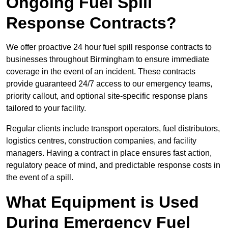
Ongoing Fuel Spill
Response Contracts?
We offer proactive 24 hour fuel spill response contracts to
businesses throughout Birmingham to ensure immediate
coverage in the event of an incident. These contracts
provide guaranteed 24/7 access to our emergency teams,
priority callout, and optional site-specific response plans
tailored to your facility.
Regular clients include transport operators, fuel distributors,
logistics centres, construction companies, and facility
managers. Having a contract in place ensures fast action,
regulatory peace of mind, and predictable response costs in
the event of a spill.
What Equipment is Used
During Emergency Fuel