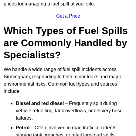
prices for managing a fuel spill at your site.
Get a Price
Which Types of Fuel Spills
are Commonly Handled by
Specialists?
We handle a wide range of fuel spill incidents across
Birmingham, responding to both minor leaks and major
environmental risks. Common fuel types and sources
include:
Diesel and red diesel
– Frequently spilt during
vehicle refuelling, tank overflows, or delivery hose
failures.
Petrol
– Often involved in road traffic accidents,
storage tank breaches, or retail forecourt spills.