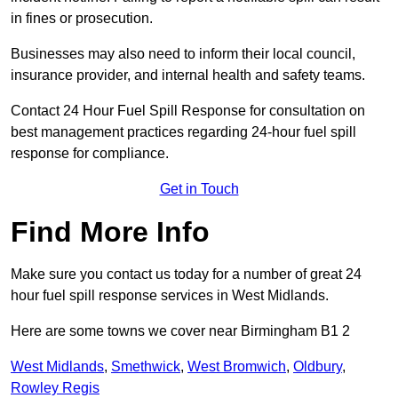
in fines or prosecution.
Businesses may also need to inform their local council,
insurance provider, and internal health and safety teams.
Contact 24 Hour Fuel Spill Response for consultation on
best management practices regarding 24-hour fuel spill
response for compliance.
Get in Touch
Find More Info
Make sure you contact us today for a number of great 24
hour fuel spill response services in West Midlands.
Here are some towns we cover near Birmingham B1 2
West Midlands
,
Smethwick
,
West Bromwich
,
Oldbury
,
Rowley Regis