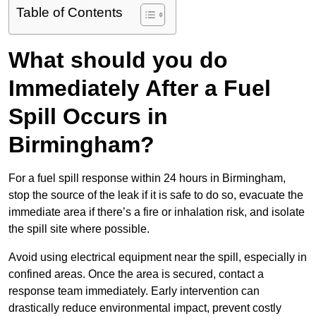
Table of Contents
What should you do
Immediately After a Fuel
Spill Occurs in
Birmingham?
For a fuel spill response within 24 hours in Birmingham,
stop the source of the leak if it is safe to do so, evacuate the
immediate area if there’s a fire or inhalation risk, and isolate
the spill site where possible.
Avoid using electrical equipment near the spill, especially in
confined areas. Once the area is secured, contact a
response team immediately. Early intervention can
drastically reduce environmental impact, prevent costly