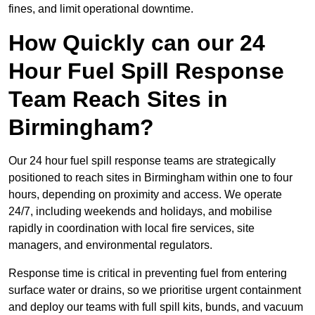
fines, and limit operational downtime.
How Quickly can our 24
Hour Fuel Spill Response
Team Reach Sites in
Birmingham?
Our 24 hour fuel spill response teams are strategically
positioned to reach sites in Birmingham within one to four
hours, depending on proximity and access. We operate
24/7, including weekends and holidays, and mobilise
rapidly in coordination with local fire services, site
managers, and environmental regulators.
Response time is critical in preventing fuel from entering
surface water or drains, so we prioritise urgent containment
and deploy our teams with full spill kits, bunds, and vacuum