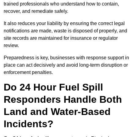
trained professionals who understand how to contain,
recover, and remediate safely.
It also reduces your liability by ensuring the correct legal
notifications are made, waste is disposed of properly, and
site records are maintained for insurance or regulator
review.
Preparedness is key, businesses with response support in
place can act decisively and avoid long-term disruption or
enforcement penalties.
Do 24 Hour Fuel Spill
Responders Handle Both
Land and Water-Based
Incidents?