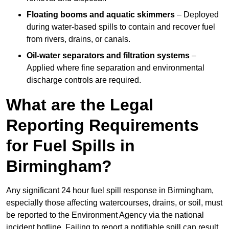
Floating booms and aquatic skimmers
– Deployed
during water-based spills to contain and recover fuel
from rivers, drains, or canals.
Oil-water separators and filtration systems
–
Applied where fine separation and environmental
discharge controls are required.
What are the Legal
Reporting Requirements
for Fuel Spills in
Birmingham?
Any significant 24 hour fuel spill response in Birmingham,
especially those affecting watercourses, drains, or soil, must
be reported to the Environment Agency via the national
incident hotline. Failing to report a notifiable spill can result