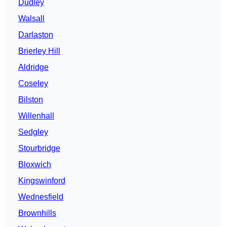
Dudley
Walsall
Darlaston
Brierley Hill
Aldridge
Coseley
Bilston
Willenhall
Sedgley
Stourbridge
Bloxwich
Kingswinford
Wednesfield
Brownhills