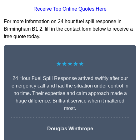
Receive Top Online Quotes Here
For more information on 24 hour fuel spill response in
Birmingham B1 2, fill in the contact form below to receive a
free quote today.
★★★★★
24 Hour Fuel Spill Response arrived swiftly after our
emergency call and had the situation under control in
no time. Their expertise and calm approach made a
huge difference. Brilliant service when it mattered
most.
Douglas Winthrope