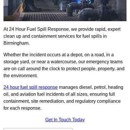
At 24 Hour Fuel Spill Response, we provide rapid, expert
clean up and containment services for fuel spills in
Birmingham.
Whether the incident occurs at a depot, on a road, in a
storage yard, or near a watercourse, our emergency teams
are on call around the clock to protect people, property, and
the environment.
24 hour fuel spill response
manages diesel, petrol, heating
oil, and aviation fuel incidents of all sizes, ensuring full
containment, site remediation, and regulatory compliance
for each response.
Get In Touch Today