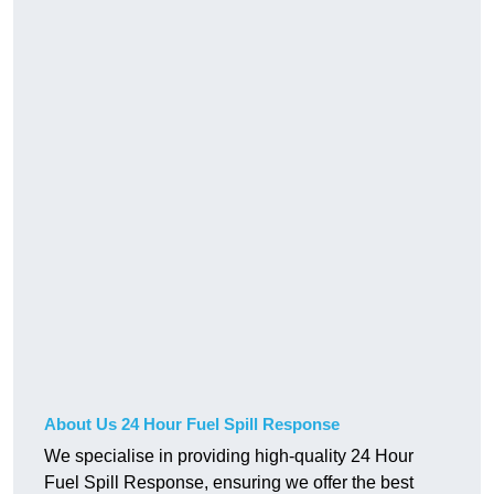
About Us 24 Hour Fuel Spill Response
We specialise in providing high-quality 24 Hour
Fuel Spill Response, ensuring we offer the best