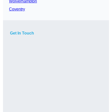
Wolverhampton
Coventry
Get In Touch