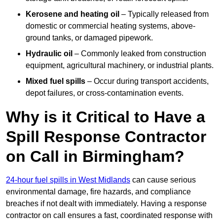
Kerosene and heating oil
– Typically released from
domestic or commercial heating systems, above-
ground tanks, or damaged pipework.
Hydraulic oil
– Commonly leaked from construction
equipment, agricultural machinery, or industrial plants.
Mixed fuel spills
– Occur during transport accidents,
depot failures, or cross-contamination events.
Why is it Critical to Have a
Spill Response Contractor
on Call in Birmingham?
24-hour fuel spills in West Midlands
can cause serious
environmental damage, fire hazards, and compliance
breaches if not dealt with immediately. Having a response
contractor on call ensures a fast, coordinated response with