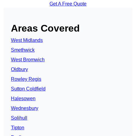
Get A Free Quote
Areas Covered
West Midlands
Smethwick
West Bromwich
Oldbury
Rowley Regis
Sutton Coldfield
Halesowen
Wednesbury
Solihull
Tipton