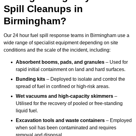
Spill Cleanups in
Birmingham?
Our 24 hour fuel spill response teams in Birmingham use a
wide range of specialist equipment depending on site
conditions and the scale of the incident, including:
Absorbent booms, pads, and granules
– Used for
rapid initial containment on land and hard surfaces.
Bunding kits
– Deployed to isolate and control the
spread of fuel in confined or high-risk areas.
Wet vacuums and high-capacity skimmers
–
Utilised for the recovery of pooled or free-standing
liquid fuel.
Excavation tools and waste containers
– Employed
when soil has been contaminated and requires
removal and disposal.