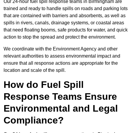
Our 24-hour fuel spill response teams in Birmingham are
trained and ready to handle spills on roads and parking lots
that are contained with barriers and absorbents, as well as
spills in rivers, canals, drainage systems, or coastal areas
that need floating booms, safe products for water, and quick
action to stop the spread and protect the environment.
We coordinate with the Environment Agency and other
relevant authorities to assess environmental impact and
ensure that all response actions are appropriate for the
location and scale of the spill.
How do Fuel Spill
Response Teams Ensure
Environmental and Legal
Compliance?