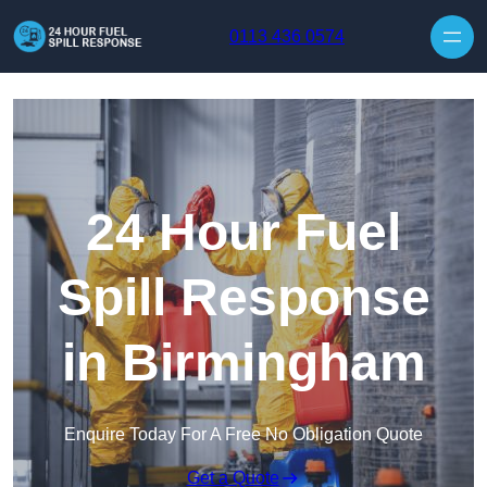
Skip to content
0113 436 0574
24 Hour Fuel
Spill Response
in Birmingham
Enquire Today For A Free No Obligation Quote
Get a Quote