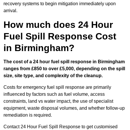
recovery systems to begin mitigation immediately upon
arrival.
How much does 24 Hour
Fuel Spill Response Cost
in Birmingham?
The cost of a 24 hour fuel spill response in Birmingham
ranges from £850 to over £5,000, depending on the spill
size, site type, and complexity of the cleanup.
Costs for emergency fuel spill response are primarily
influenced by factors such as fuel volume, access
constraints, land vs water impact, the use of specialist
equipment, waste disposal volumes, and whether follow-up
remediation is required.
Contact 24 Hour Fuel Spill Response to get customised