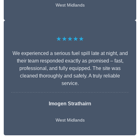
West Midlands
★★★★★
We experienced a serious fuel spill late at night, and
their team responded exactly as promised – fast,
professional, and fully equipped. The site was
cleaned thoroughly and safely. A truly reliable
service.
Imogen Strathairn
West Midlands