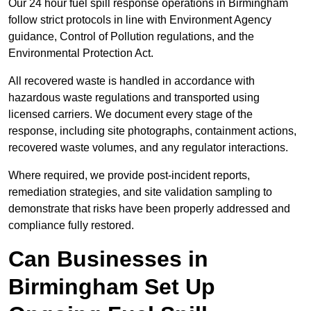
Our 24 hour fuel spill response operations in Birmingham
follow strict protocols in line with Environment Agency
guidance, Control of Pollution regulations, and the
Environmental Protection Act.
All recovered waste is handled in accordance with
hazardous waste regulations and transported using
licensed carriers. We document every stage of the
response, including site photographs, containment actions,
recovered waste volumes, and any regulator interactions.
Where required, we provide post-incident reports,
remediation strategies, and site validation sampling to
demonstrate that risks have been properly addressed and
compliance fully restored.
Can Businesses in
Birmingham Set Up