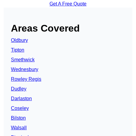
Get A Free Quote
Areas Covered
Oldbury
Tipton
Smethwick
Wednesbury
Rowley Regis
Dudley
Darlaston
Coseley
Bilston
Walsall