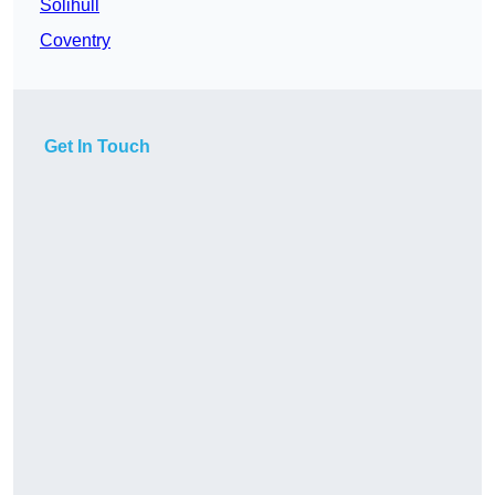
Solihull
Coventry
Get In Touch