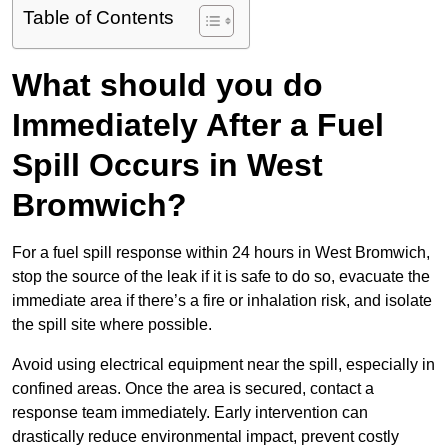
Table of Contents
What should you do
Immediately After a Fuel
Spill Occurs in West
Bromwich?
For a fuel spill response within 24 hours in West Bromwich,
stop the source of the leak if it is safe to do so, evacuate the
immediate area if there’s a fire or inhalation risk, and isolate
the spill site where possible.
Avoid using electrical equipment near the spill, especially in
confined areas. Once the area is secured, contact a
response team immediately. Early intervention can
drastically reduce environmental impact, prevent costly