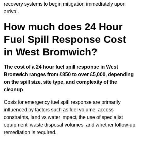
recovery systems to begin mitigation immediately upon
arrival.
How much does 24 Hour
Fuel Spill Response Cost
in West Bromwich?
The cost of a 24 hour fuel spill response in West
Bromwich ranges from £850 to over £5,000, depending
on the spill size, site type, and complexity of the
cleanup.
Costs for emergency fuel spill response are primarily
influenced by factors such as fuel volume, access
constraints, land vs water impact, the use of specialist
equipment, waste disposal volumes, and whether follow-up
remediation is required.