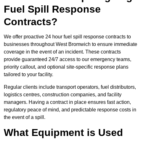
Fuel Spill Response
Contracts?
We offer proactive 24 hour fuel spill response contracts to
businesses throughout West Bromwich to ensure immediate
coverage in the event of an incident. These contracts
provide guaranteed 24/7 access to our emergency teams,
priority callout, and optional site-specific response plans
tailored to your facility.
Regular clients include transport operators, fuel distributors,
logistics centres, construction companies, and facility
managers. Having a contract in place ensures fast action,
regulatory peace of mind, and predictable response costs in
the event of a spill.
What Equipment is Used