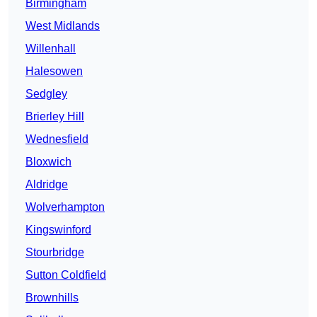
Birmingham
West Midlands
Willenhall
Halesowen
Sedgley
Brierley Hill
Wednesfield
Bloxwich
Aldridge
Wolverhampton
Kingswinford
Stourbridge
Sutton Coldfield
Brownhills