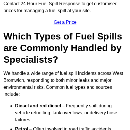
Contact 24 Hour Fuel Spill Response to get customised
prices for managing a fuel spill at your site.
Get a Price
Which Types of Fuel Spills
are Commonly Handled by
Specialists?
We handle a wide range of fuel spill incidents across West
Bromwich, responding to both minor leaks and major
environmental risks. Common fuel types and sources
include:
Diesel and red diesel
– Frequently spilt during
vehicle refuelling, tank overflows, or delivery hose
failures.
Petrol
– Often involved in road traffic accidents,