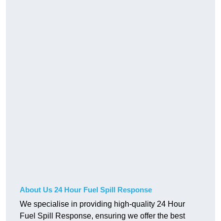
About Us 24 Hour Fuel Spill Response
We specialise in providing high-quality 24 Hour
Fuel Spill Response, ensuring we offer the best