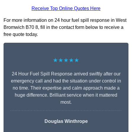
Receive Top Online Quotes Here
For more information on 24 hour fuel spill response in West
Bromwich B70 8, fill in the contact form below to receive a
free quote today.
★★★★★
24 Hour Fuel Spill Response arrived swiftly after our
emergency call and had the situation under control in
no time. Their expertise and calm approach made a
huge difference. Brilliant service when it mattered
most.
Douglas Winthrope