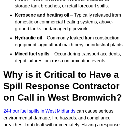
storage tank breaches, or retail forecourt spills.
Kerosene and heating oil
– Typically released from
domestic or commercial heating systems, above-
ground tanks, or damaged pipework.
Hydraulic oil
– Commonly leaked from construction
equipment, agricultural machinery, or industrial plants.
Mixed fuel spills
– Occur during transport accidents,
depot failures, or cross-contamination events.
Why is it Critical to Have a
Spill Response Contractor
on Call in West Bromwich?
24-hour fuel spills in West Midlands
can cause serious
environmental damage, fire hazards, and compliance
breaches if not dealt with immediately. Having a response