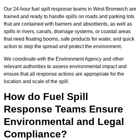
Our 24-hour fuel spill response teams in West Bromwich are
trained and ready to handle spills on roads and parking lots
that are contained with barriers and absorbents, as well as
spills in rivers, canals, drainage systems, or coastal areas
that need floating booms, safe products for water, and quick
action to stop the spread and protect the environment.
We coordinate with the Environment Agency and other
relevant authorities to assess environmental impact and
ensure that all response actions are appropriate for the
location and scale of the spill.
How do Fuel Spill
Response Teams Ensure
Environmental and Legal
Compliance?