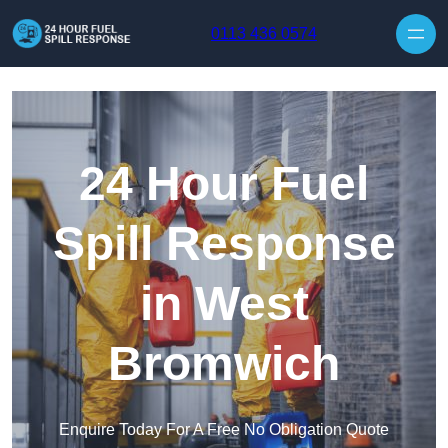
Skip to content
0113 436 0574
24 Hour Fuel
Spill Response
in West
Bromwich
Enquire Today For A Free No Obligation Quote