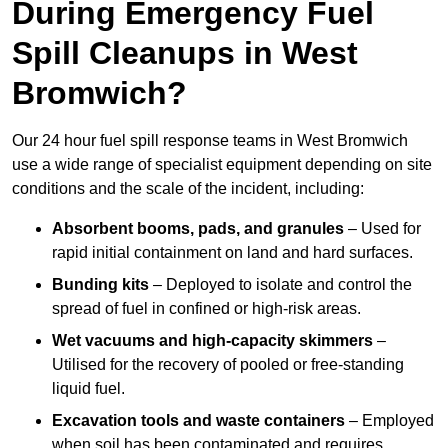
During Emergency Fuel
Spill Cleanups in West
Bromwich?
Our 24 hour fuel spill response teams in West Bromwich
use a wide range of specialist equipment depending on site
conditions and the scale of the incident, including:
Absorbent booms, pads, and granules
– Used for
rapid initial containment on land and hard surfaces.
Bunding kits
– Deployed to isolate and control the
spread of fuel in confined or high-risk areas.
Wet vacuums and high-capacity skimmers
–
Utilised for the recovery of pooled or free-standing
liquid fuel.
Excavation tools and waste containers
– Employed
when soil has been contaminated and requires