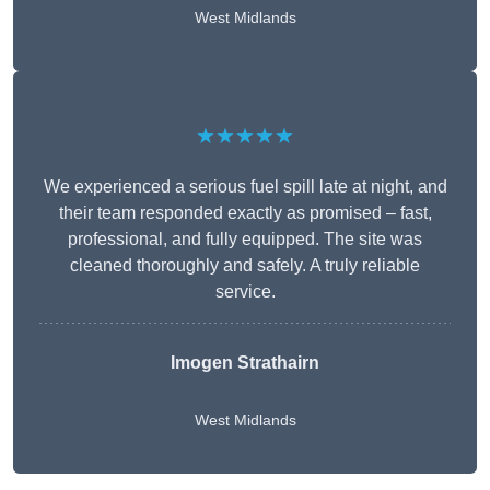
West Midlands
★★★★★
We experienced a serious fuel spill late at night, and
their team responded exactly as promised – fast,
professional, and fully equipped. The site was
cleaned thoroughly and safely. A truly reliable
service.
Imogen Strathairn
West Midlands