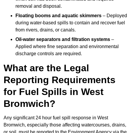
removal and disposal.
Floating booms and aquatic skimmers
– Deployed
during water-based spills to contain and recover fuel
from rivers, drains, or canals.
Oil-water separators and filtration systems
–
Applied where fine separation and environmental
discharge controls are required.
What are the Legal
Reporting Requirements
for Fuel Spills in West
Bromwich?
Any significant 24 hour fuel spill response in West
Bromwich, especially those affecting watercourses, drains,
or soil, must be reported to the Environment Agency via the