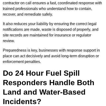
contractor on call ensures a fast, coordinated response with
trained professionals who understand how to contain,
recover, and remediate safely.
It also reduces your liability by ensuring the correct legal
notifications are made, waste is disposed of properly, and
site records are maintained for insurance or regulator
review.
Preparedness is key, businesses with response support in
place can act decisively and avoid long-term disruption or
enforcement penalties.
Do 24 Hour Fuel Spill
Responders Handle Both
Land and Water-Based
Incidents?