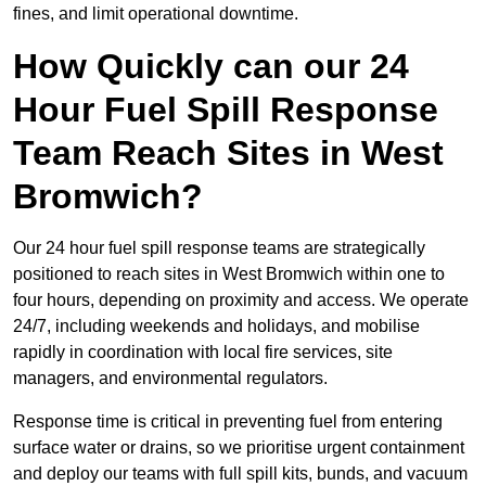
fines, and limit operational downtime.
How Quickly can our 24
Hour Fuel Spill Response
Team Reach Sites in West
Bromwich?
Our 24 hour fuel spill response teams are strategically
positioned to reach sites in West Bromwich within one to
four hours, depending on proximity and access. We operate
24/7, including weekends and holidays, and mobilise
rapidly in coordination with local fire services, site
managers, and environmental regulators.
Response time is critical in preventing fuel from entering
surface water or drains, so we prioritise urgent containment
and deploy our teams with full spill kits, bunds, and vacuum