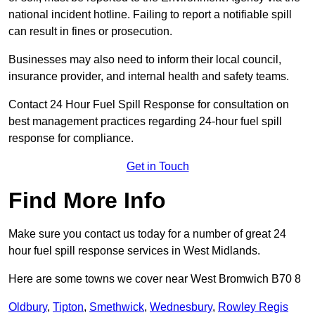
national incident hotline. Failing to report a notifiable spill
can result in fines or prosecution.
Businesses may also need to inform their local council,
insurance provider, and internal health and safety teams.
Contact 24 Hour Fuel Spill Response for consultation on
best management practices regarding 24-hour fuel spill
response for compliance.
Get in Touch
Find More Info
Make sure you contact us today for a number of great 24
hour fuel spill response services in West Midlands.
Here are some towns we cover near West Bromwich B70 8
Oldbury
,
Tipton
,
Smethwick
,
Wednesbury
,
Rowley Regis