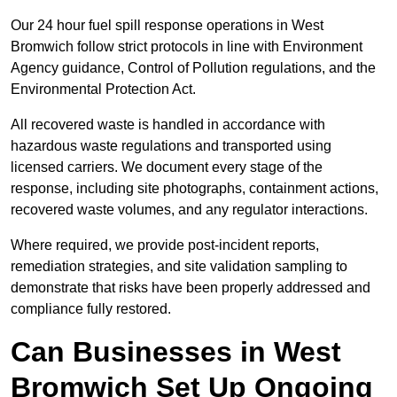
Our 24 hour fuel spill response operations in West
Bromwich follow strict protocols in line with Environment
Agency guidance, Control of Pollution regulations, and the
Environmental Protection Act.
All recovered waste is handled in accordance with
hazardous waste regulations and transported using
licensed carriers. We document every stage of the
response, including site photographs, containment actions,
recovered waste volumes, and any regulator interactions.
Where required, we provide post-incident reports,
remediation strategies, and site validation sampling to
demonstrate that risks have been properly addressed and
compliance fully restored.
Can Businesses in West
Bromwich Set Up Ongoing