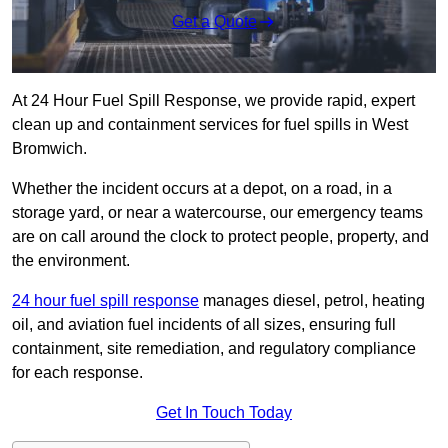
Get a Quote
At 24 Hour Fuel Spill Response, we provide rapid, expert
clean up and containment services for fuel spills in West
Bromwich.
Whether the incident occurs at a depot, on a road, in a
storage yard, or near a watercourse, our emergency teams
are on call around the clock to protect people, property, and
the environment.
24 hour fuel spill response
manages diesel, petrol, heating
oil, and aviation fuel incidents of all sizes, ensuring full
containment, site remediation, and regulatory compliance
for each response.
Get In Touch Today