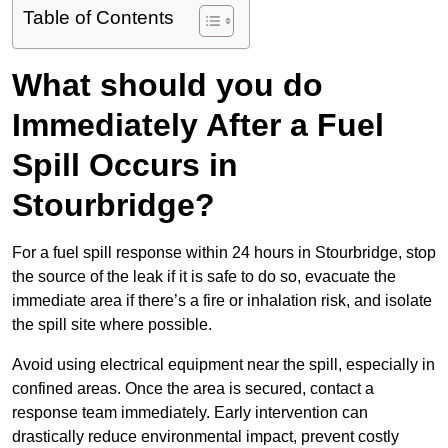
Table of Contents
What should you do
Immediately After a Fuel
Spill Occurs in
Stourbridge?
For a fuel spill response within 24 hours in Stourbridge, stop
the source of the leak if it is safe to do so, evacuate the
immediate area if there’s a fire or inhalation risk, and isolate
the spill site where possible.
Avoid using electrical equipment near the spill, especially in
confined areas. Once the area is secured, contact a
response team immediately. Early intervention can
drastically reduce environmental impact, prevent costly