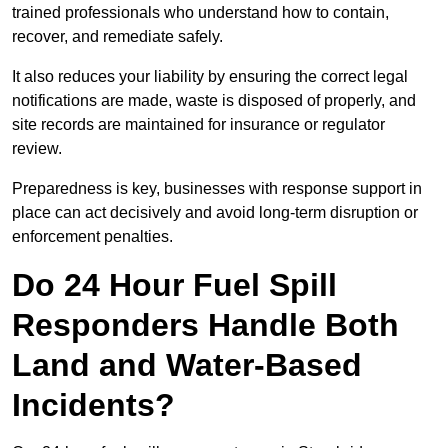
trained professionals who understand how to contain,
recover, and remediate safely.
It also reduces your liability by ensuring the correct legal
notifications are made, waste is disposed of properly, and
site records are maintained for insurance or regulator
review.
Preparedness is key, businesses with response support in
place can act decisively and avoid long-term disruption or
enforcement penalties.
Do 24 Hour Fuel Spill
Responders Handle Both
Land and Water-Based
Incidents?