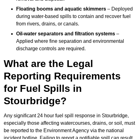
Floating booms and aquatic skimmers
– Deployed
during water-based spills to contain and recover fuel
from rivers, drains, or canals.
Oil-water separators and filtration systems
–
Applied where fine separation and environmental
discharge controls are required.
What are the Legal
Reporting Requirements
for Fuel Spills in
Stourbridge?
Any significant 24 hour fuel spill response in Stourbridge,
especially those affecting watercourses, drains, or soil, must
be reported to the Environment Agency via the national
incident hotline. Failing to report a notifiable spill can result