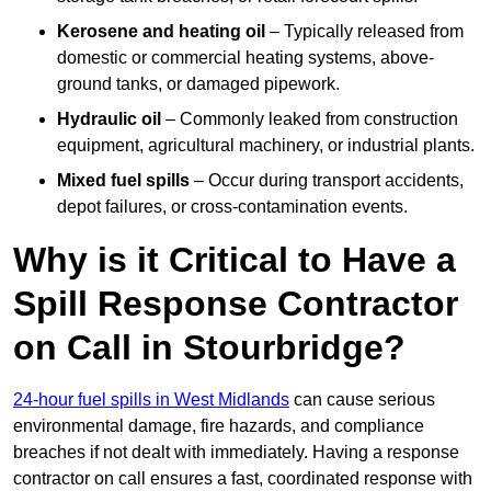
Kerosene and heating oil
– Typically released from
domestic or commercial heating systems, above-
ground tanks, or damaged pipework.
Hydraulic oil
– Commonly leaked from construction
equipment, agricultural machinery, or industrial plants.
Mixed fuel spills
– Occur during transport accidents,
depot failures, or cross-contamination events.
Why is it Critical to Have a
Spill Response Contractor
on Call in Stourbridge?
24-hour fuel spills in West Midlands
can cause serious
environmental damage, fire hazards, and compliance
breaches if not dealt with immediately. Having a response
contractor on call ensures a fast, coordinated response with