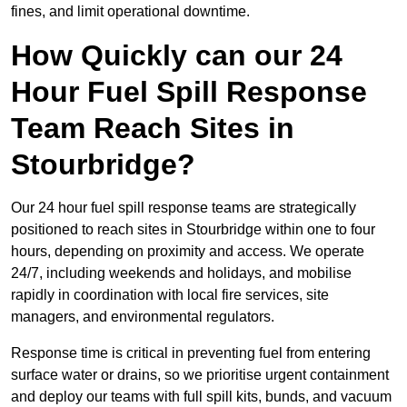
fines, and limit operational downtime.
How Quickly can our 24
Hour Fuel Spill Response
Team Reach Sites in
Stourbridge?
Our 24 hour fuel spill response teams are strategically
positioned to reach sites in Stourbridge within one to four
hours, depending on proximity and access. We operate
24/7, including weekends and holidays, and mobilise
rapidly in coordination with local fire services, site
managers, and environmental regulators.
Response time is critical in preventing fuel from entering
surface water or drains, so we prioritise urgent containment
and deploy our teams with full spill kits, bunds, and vacuum