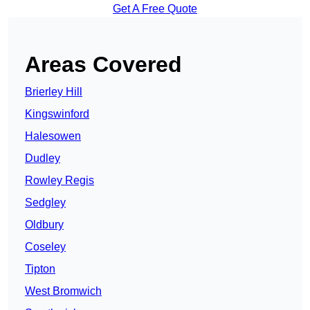
Get A Free Quote
Areas Covered
Brierley Hill
Kingswinford
Halesowen
Dudley
Rowley Regis
Sedgley
Oldbury
Coseley
Tipton
West Bromwich