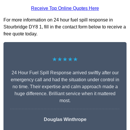
Receive Top Online Quotes Here
For more information on 24 hour fuel spill response in
Stourbridge DY8 1, fill in the contact form below to receive a
free quote today.
★★★★★
24 Hour Fuel Spill Response arrived swiftly after our
emergency call and had the situation under control in
no time. Their expertise and calm approach made a
huge difference. Brilliant service when it mattered
most.
Douglas Winthrope