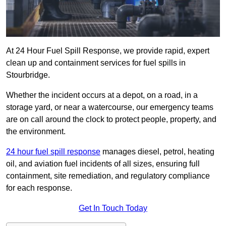
At 24 Hour Fuel Spill Response, we provide rapid, expert
clean up and containment services for fuel spills in
Stourbridge.
Whether the incident occurs at a depot, on a road, in a
storage yard, or near a watercourse, our emergency teams
are on call around the clock to protect people, property, and
the environment.
24 hour fuel spill response
manages diesel, petrol, heating
oil, and aviation fuel incidents of all sizes, ensuring full
containment, site remediation, and regulatory compliance
for each response.
Get In Touch Today