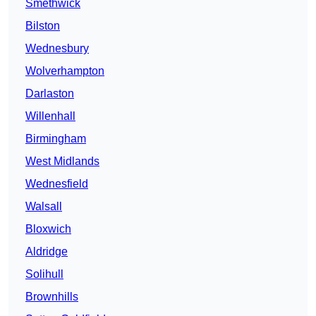
Smethwick
Bilston
Wednesbury
Wolverhampton
Darlaston
Willenhall
Birmingham
West Midlands
Wednesfield
Walsall
Bloxwich
Aldridge
Solihull
Brownhills