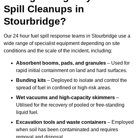
Spill Cleanups in
Stourbridge?
Our 24 hour fuel spill response teams in Stourbridge use a
wide range of specialist equipment depending on site
conditions and the scale of the incident, including:
Absorbent booms, pads, and granules
– Used for
rapid initial containment on land and hard surfaces.
Bunding kits
– Deployed to isolate and control the
spread of fuel in confined or high-risk areas.
Wet vacuums and high-capacity skimmers
–
Utilised for the recovery of pooled or free-standing
liquid fuel.
Excavation tools and waste containers
– Employed
when soil has been contaminated and requires
removal and disposal.