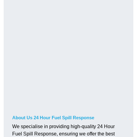
About Us 24 Hour Fuel Spill Response
We specialise in providing high-quality 24 Hour
Fuel Spill Response, ensuring we offer the best