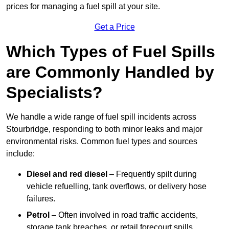
prices for managing a fuel spill at your site.
Get a Price
Which Types of Fuel Spills
are Commonly Handled by
Specialists?
We handle a wide range of fuel spill incidents across
Stourbridge, responding to both minor leaks and major
environmental risks. Common fuel types and sources
include:
Diesel and red diesel
– Frequently spilt during
vehicle refuelling, tank overflows, or delivery hose
failures.
Petrol
– Often involved in road traffic accidents,
storage tank breaches, or retail forecourt spills.