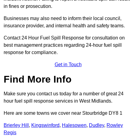
in fines or prosecution.
Businesses may also need to inform their local council,
insurance provider, and internal health and safety teams.
Contact 24 Hour Fuel Spill Response for consultation on
best management practices regarding 24-hour fuel spill
response for compliance.
Get in Touch
Find More Info
Make sure you contact us today for a number of great 24
hour fuel spill response services in West Midlands.
Here are some towns we cover near Stourbridge DY8 1
Brierley Hill
,
Kingswinford
,
Halesowen
,
Dudley
,
Rowley
Regis