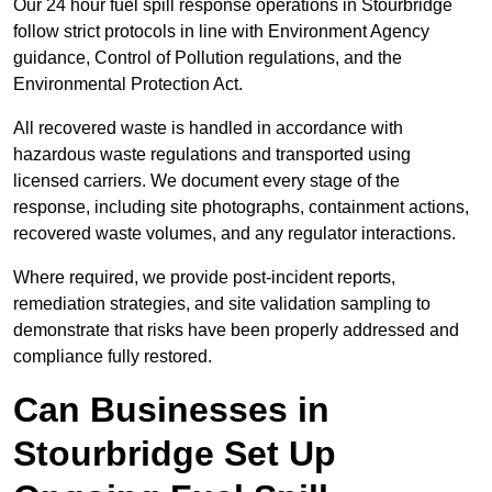
Our 24 hour fuel spill response operations in Stourbridge
follow strict protocols in line with Environment Agency
guidance, Control of Pollution regulations, and the
Environmental Protection Act.
All recovered waste is handled in accordance with
hazardous waste regulations and transported using
licensed carriers. We document every stage of the
response, including site photographs, containment actions,
recovered waste volumes, and any regulator interactions.
Where required, we provide post-incident reports,
remediation strategies, and site validation sampling to
demonstrate that risks have been properly addressed and
compliance fully restored.
Can Businesses in
Stourbridge Set Up