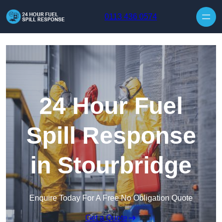
Skip to content
0113 436 0574
24 Hour Fuel
Spill Response
in Stourbridge
Enquire Today For A Free No Obligation Quote
Get a Quote