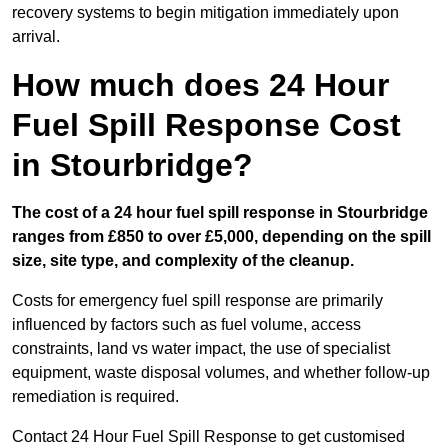
recovery systems to begin mitigation immediately upon
arrival.
How much does 24 Hour
Fuel Spill Response Cost
in Stourbridge?
The cost of a 24 hour fuel spill response in Stourbridge
ranges from £850 to over £5,000, depending on the spill
size, site type, and complexity of the cleanup.
Costs for emergency fuel spill response are primarily
influenced by factors such as fuel volume, access
constraints, land vs water impact, the use of specialist
equipment, waste disposal volumes, and whether follow-up
remediation is required.
Contact 24 Hour Fuel Spill Response to get customised