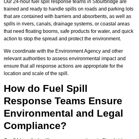
Our 24-hour fuel spill response teams in Stourbridge are
trained and ready to handle spills on roads and parking lots
that are contained with barriers and absorbents, as well as
spills in rivers, canals, drainage systems, or coastal areas
that need floating booms, safe products for water, and quick
action to stop the spread and protect the environment.
We coordinate with the Environment Agency and other
relevant authorities to assess environmental impact and
ensure that all response actions are appropriate for the
location and scale of the spill.
How do Fuel Spill
Response Teams Ensure
Environmental and Legal
Compliance?