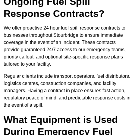
Ongoing Fuel Spill
Response Contracts?
We offer proactive 24 hour fuel spill response contracts to
businesses throughout Stourbridge to ensure immediate
coverage in the event of an incident. These contracts
provide guaranteed 24/7 access to our emergency teams,
priority callout, and optional site-specific response plans
tailored to your facility.
Regular clients include transport operators, fuel distributors,
logistics centres, construction companies, and facility
managers. Having a contract in place ensures fast action,
regulatory peace of mind, and predictable response costs in
the event of a spill.
What Equipment is Used
During Emergency Fuel