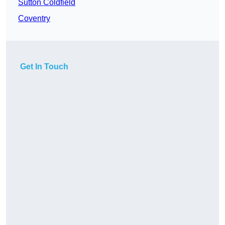
Sutton Coldfield
Coventry
Get In Touch