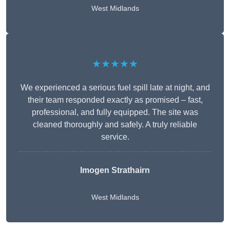
West Midlands
★★★★★
We experienced a serious fuel spill late at night, and
their team responded exactly as promised – fast,
professional, and fully equipped. The site was
cleaned thoroughly and safely. A truly reliable
service.
Imogen Strathairn
West Midlands